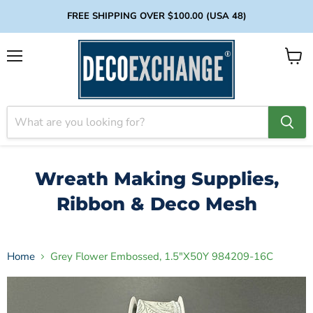
FREE SHIPPING OVER $100.00 (USA 48)
Menu
View
cart
Wreath Making Supplies,
Ribbon & Deco Mesh
Home
Grey Flower Embossed, 1.5"X50Y 984209-16C