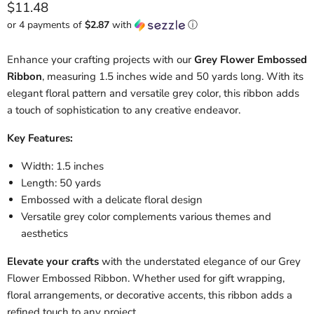
Current price
$11.48
or 4 payments of
$2.87
with
ⓘ
Enhance your crafting projects with our
Grey Flower Embossed
Ribbon
, measuring 1.5 inches wide and 50 yards long. With its
elegant floral pattern and versatile grey color, this ribbon adds
a touch of sophistication to any creative endeavor.
Key Features:
Width: 1.5 inches
Length: 50 yards
Embossed with a delicate floral design
Versatile grey color complements various themes and
aesthetics
Elevate your crafts
with the understated elegance of our Grey
Flower Embossed Ribbon. Whether used for gift wrapping,
floral arrangements, or decorative accents, this ribbon adds a
refined touch to any project.