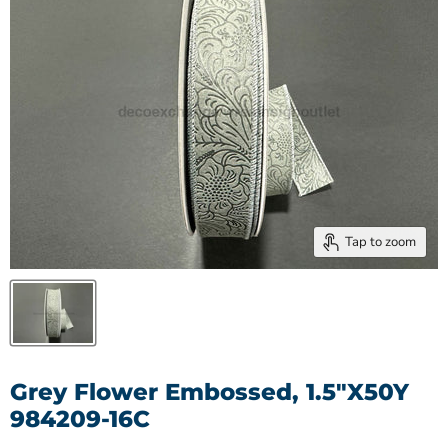
Tap to zoom
Grey Flower Embossed, 1.5"X50Y
984209-16C