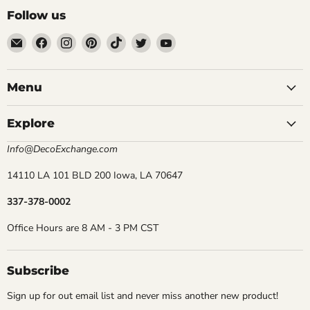
Follow us
Email
Find
Find
Find
Find
Find
Find
DecoExchange®
us
us
us
us
us
us
on
on
on
on
on
on
Facebook
Instagram
Pinterest
TikTok
Twitter
YouTube
Menu
Explore
Info@DecoExchange.com
14110 LA 101 BLD 200 Iowa, LA 70647
337-378-0002
Office Hours are 8 AM - 3 PM CST
Subscribe
Sign up for out email list and never miss another new product!