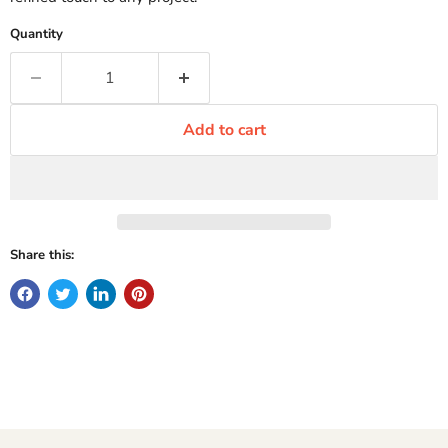
Quantity
Add to cart
Share this: