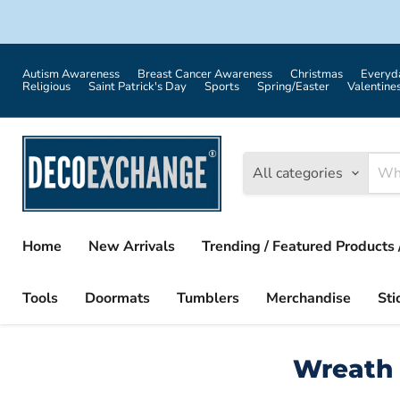
Autism Awareness
Breast Cancer Awareness
Christmas
Everyd
Religious
Saint Patrick's Day
Sports
Spring/Easter
Valentine
All categories
Home
New Arrivals
Trending / Featured Products 
Tools
Doormats
Tumblers
Merchandise
Sti
Wreath 