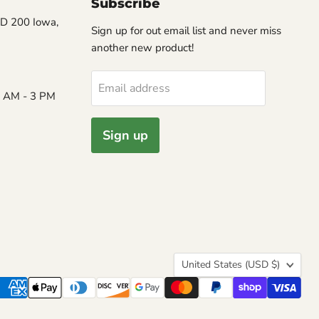
Subscribe
D 200 Iowa,
Sign up for out email list and never miss
another new product!
Email address
8 AM - 3 PM
Sign up
Country
United States
(USD $)