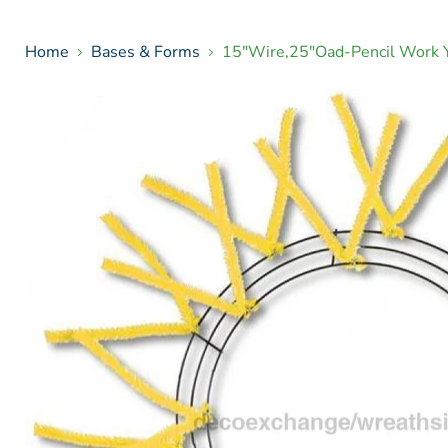
Home
Bases & Forms
15"Wire,25"Oad-Pencil Work