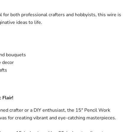
l for both professional crafters and hobbyists, this wire is
native ideas to life.
and bouquets
 decor
afts
 Flair!
ed crafter or a DIY enthusiast, the 15" Pencil Work
vas for creating vibrant and eye-catching masterpieces.