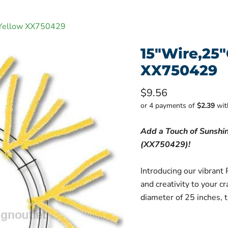
 Yellow XX750429
15"Wire,25
XX750429
Current price
$9.56
or 4 payments of
$2.39
wi
Add a Touch of Sunshi
(XX750429)!
Introducing our vibrant 
and creativity to your c
diameter of 25 inches, th