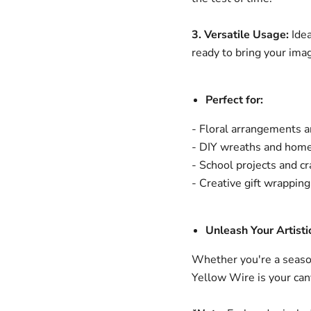
3. Versatile Usage:
Idea
ready to bring your imagi
Perfect for:
- Floral arrangements 
- DIY wreaths and home
- School projects and cr
- Creative gift wrapping
Unleash Your Artistic
Whether you're a season
Yellow Wire is your can