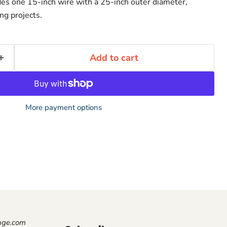
des one 15-inch wire with a 25-inch outer diameter,
ing projects.
Add to cart
More payment options
nge.com