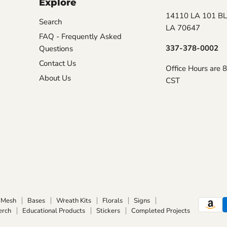
Explore
14110 LA 101 BL
Search
LA 70647
FAQ - Frequently Asked
337-378-0002
Questions
Contact Us
Office Hours are 
About Us
CST
Mesh
Bases
Wreath Kits
Florals
Signs
erch
Educational Products
Stickers
Completed Projects