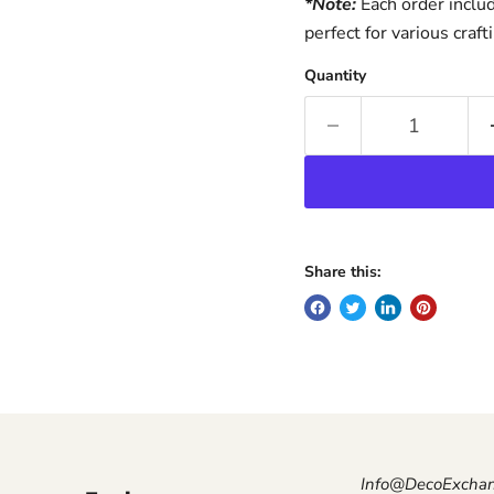
*Note:
Each order inclu
perfect for various craft
Quantity
Share this:
Info@DecoExcha