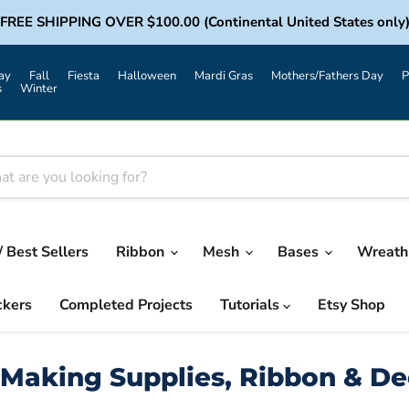
FREE SHIPPING OVER $100.00 (Continental United States only
ay
Fall
Fiesta
Halloween
Mardi Gras
Mothers/Fathers Day
P
s
Winter
/ Best Sellers
Ribbon
Mesh
Bases
Wreath 
ckers
Completed Projects
Tutorials
Etsy Shop
Making Supplies, Ribbon & D