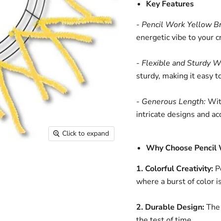
Key Features
- Pencil Work Yellow Bri
energetic vibe to your c
- Flexible and Sturdy W
sturdy, making it easy 
- Generous Length:
With
intricate designs and ac
Click to expand
Why Choose Pencil 
1. Colorful Creativity:
Pe
where a burst of color i
2. Durable Design:
The 
the test of time.