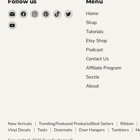
Follow us
Menu
Email
Find
Find
Find
Find
Find
Home
DecoExchange®
us
us
us
us
us
Shop
Find
on
on
on
on
on
Tutorials
us
Facebook
Instagram
Pinterest
TikTok
Twitter
on
Etsy Shop
YouTube
Podcast
Contact Us
Affiliate Program
Sezzle
About
New Arrivals
Trending/Featured Products/Best Sellers
Ribbon
Vinyl Decals
Tools
Doormats
Door Hangers
Tumblers
M