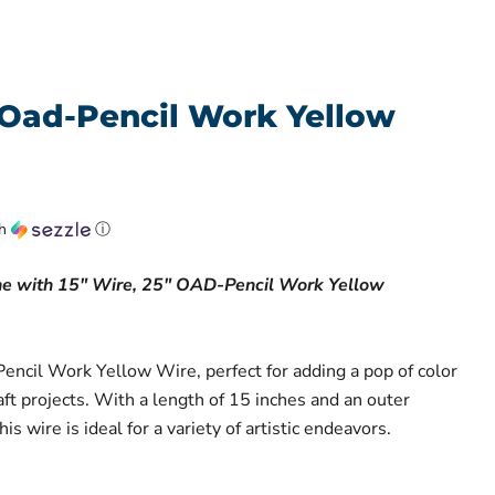
"Oad-Pencil Work Yellow
th
ⓘ
ne with 15" Wire, 25" OAD-Pencil Work Yellow
Pencil Work Yellow Wire, perfect for adding a pop of color
raft projects. With a length of 15 inches and an outer
is wire is ideal for a variety of artistic endeavors.