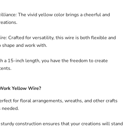
lliance:
The vivid yellow color brings a cheerful and
reations.
ire:
Crafted for versatility, this wire is both flexible and
to shape and work with.
 a 15-inch length, you have the freedom to create
cents.
Work Yellow Wire?
rfect for floral arrangements, wreaths, and other crafts
s needed.
sturdy construction ensures that your creations will stand