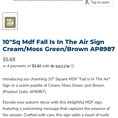
Tap to zoom
10"Sq Mdf Fall Is In The Air Sign
Cream/Moss Green/Brown AP8987
Current price
$5.69
or 4 payments of
$1.42
with
ⓘ
Introducing our charming 10" Square MDF "Fall Is In The Air"
Sign in a warm palette of Cream, Moss Green, and Brown
(Product Code: AP8987).
Elevate your autumn decor with this delightful MDF sign,
featuring a welcoming message that captures the essence of
the season. Crafted with care, this sign adds a touch of rustic