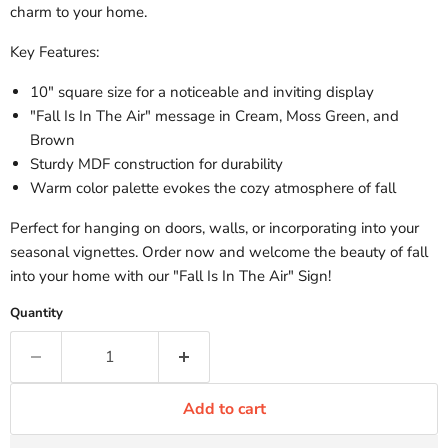
charm to your home.
Key Features:
10" square size for a noticeable and inviting display
"Fall Is In The Air" message in Cream, Moss Green, and
Brown
Sturdy MDF construction for durability
Warm color palette evokes the cozy atmosphere of fall
Perfect for hanging on doors, walls, or incorporating into your
seasonal vignettes. Order now and welcome the beauty of fall
into your home with our "Fall Is In The Air" Sign!
Quantity
Add to cart