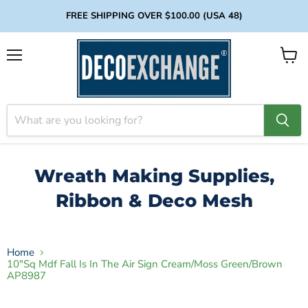
FREE SHIPPING OVER $100.00 (USA 48)
Menu
View
cart
Wreath Making Supplies,
Ribbon & Deco Mesh
Home
10"Sq Mdf Fall Is In The Air Sign Cream/Moss Green/Brown
AP8987