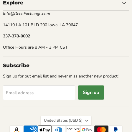
Explore
Info@DecoExchange.com
14110 LA 101 BLD 200 Iowa, LA 70647
337-378-0002
Office Hours are 8 AM - 3 PM CST
Subscribe
Sign up for out email list and never miss another new product!
Sign up
Email address
Country
United States
(USD $)