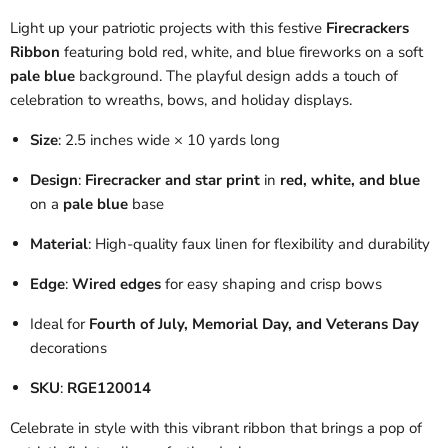
Light up your patriotic projects with this festive
Firecrackers
Ribbon
featuring bold red, white, and blue fireworks on a soft
pale blue
background. The playful design adds a touch of
celebration to wreaths, bows, and holiday displays.
Size
: 2.5 inches wide × 10 yards long
Design
:
Firecracker and star print
in
red, white, and blue
on a
pale blue
base
Material
: High-quality faux linen for flexibility and durability
Edge
:
Wired edges
for easy shaping and crisp bows
Ideal for
Fourth of July, Memorial Day, and Veterans Day
decorations
SKU
:
RGE120014
Celebrate in style with this vibrant ribbon that brings a pop of