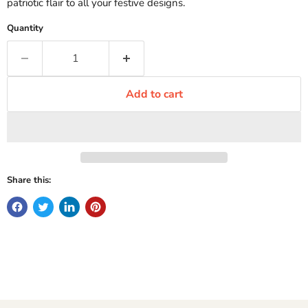
patriotic flair to all your festive designs.
Quantity
Add to cart
Share this: