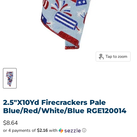
Tap to zoom
2.5"X10Yd Firecrackers Pale
Blue/Red/White/Blue RGE120014
Current price
$8.64
or 4 payments of
$2.16
with
ⓘ