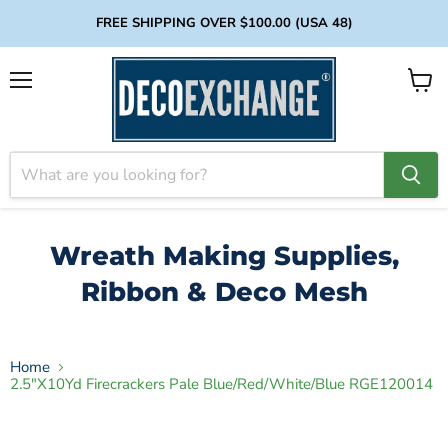
FREE SHIPPING OVER $100.00 (USA 48)
Menu
View
cart
Wreath Making Supplies,
Ribbon & Deco Mesh
Home
2.5"X10Yd Firecrackers Pale Blue/Red/White/Blue RGE120014