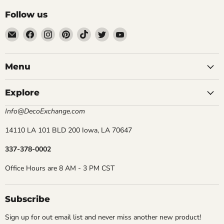
Follow us
Email
Find
Find
Find
Find
Find
Find
DecoExchange®
us
us
us
us
us
us
on
on
on
on
on
on
Facebook
Instagram
Pinterest
TikTok
Twitter
YouTube
Menu
Explore
Info@DecoExchange.com
14110 LA 101 BLD 200 Iowa, LA 70647
337-378-0002
Office Hours are 8 AM - 3 PM CST
Subscribe
Sign up for out email list and never miss another new product!