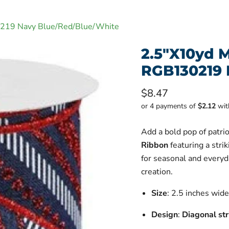
0219 Navy Blue/Red/Blue/White
2.5"X10yd M
RGB130219 
Current price
$8.47
or 4 payments of
$2.12
wi
Add a bold pop of patriot
Ribbon
featuring a stri
for seasonal and everyd
creation.
Size
: 2.5 inches wid
Design
:
Diagonal str