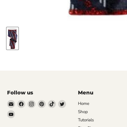
Follow us
Menu
Email
Find
Find
Find
Find
Find
Home
DecoExchange®
us
us
us
us
us
Shop
Find
on
on
on
on
on
Tutorials
us
Facebook
Instagram
Pinterest
TikTok
Twitter