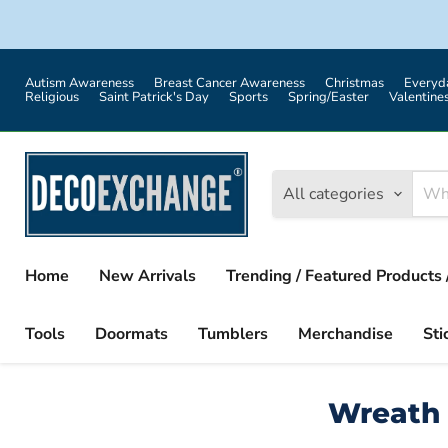
Autism Awareness
Breast Cancer Awareness
Christmas
Everyd
Religious
Saint Patrick's Day
Sports
Spring/Easter
Valentine
All categories
Home
New Arrivals
Trending / Featured Products 
Tools
Doormats
Tumblers
Merchandise
Sti
Wreath 