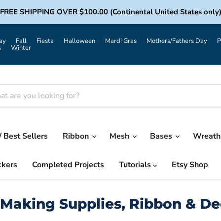
FREE SHIPPING OVER $100.00 (Continental United States only
ay
Fall
Fiesta
Halloween
Mardi Gras
Mothers/Fathers Day
P
s
Winter
/ Best Sellers
Ribbon
Mesh
Bases
Wreath 
ckers
Completed Projects
Tutorials
Etsy Shop
Making Supplies, Ribbon & D