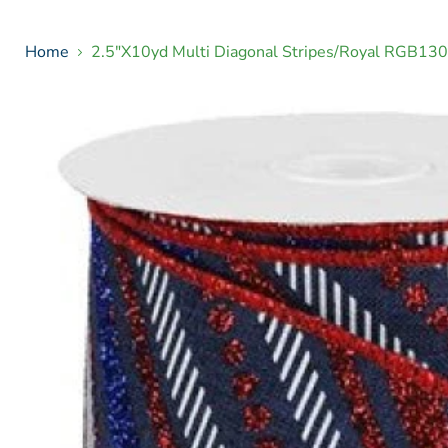
Home
2.5"X10yd Multi Diagonal Stripes/Royal RGB13