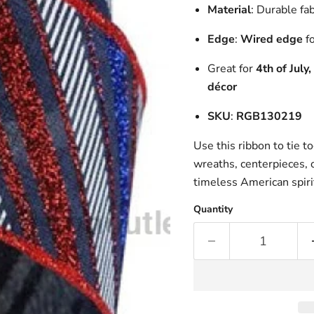
Material
: Durable fa
Edge
:
Wired edge
fo
Great for
4th of July
décor
SKU
:
RGB130219
Use this ribbon to tie t
wreaths, centerpieces, o
timeless American spiri
Quantity