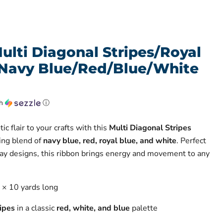
ulti Diagonal Stripes/Royal
Navy Blue/Red/Blue/White
th
ⓘ
ic flair to your crafts with this
Multi Diagonal Stripes
king blend of
navy blue, red, royal blue, and white
. Perfect
ay designs, this ribbon brings energy and movement to any
e × 10 yards long
ipes
in a classic
red, white, and blue
palette