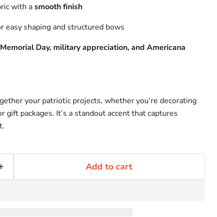
bric with a
smooth finish
r easy shaping and structured bows
, Memorial Day, military appreciation, and Americana
ogether your patriotic projects, whether you’re decorating
r gift packages. It’s a standout accent that captures
t.
Add to cart