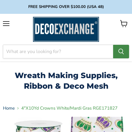
FREE SHIPPING OVER $100.00 (USA 48)
Menu
View
cart
Wreath Making Supplies,
Ribbon & Deco Mesh
Home
4"X10Yd Crowns White/Mardi Gras RGE171827