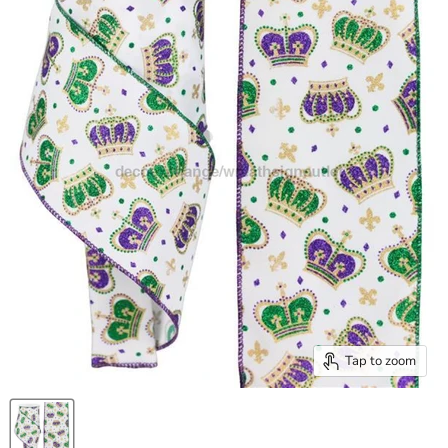
Tap to zoom