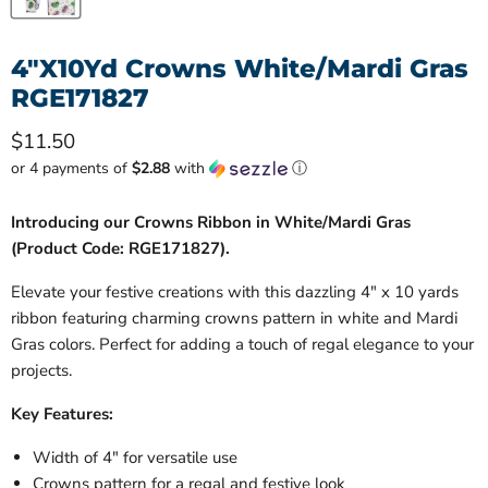
4"X10Yd Crowns White/Mardi Gras
RGE171827
Current price
$11.50
or 4 payments of
$2.88
with
ⓘ
Introducing our Crowns Ribbon in White/Mardi Gras
(Product Code: RGE171827).
Elevate your festive creations with this dazzling 4" x 10 yards
ribbon featuring charming crowns pattern in white and Mardi
Gras colors. Perfect for adding a touch of regal elegance to your
projects.
Key Features:
Width of 4" for versatile use
Crowns pattern for a regal and festive look