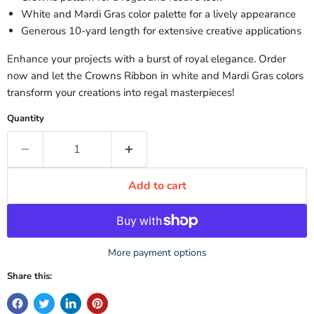
White and Mardi Gras color palette for a lively appearance
Generous 10-yard length for extensive creative applications
Enhance your projects with a burst of royal elegance. Order
now and let the Crowns Ribbon in white and Mardi Gras colors
transform your creations into regal masterpieces!
Quantity
Add to cart
More payment options
Share this: