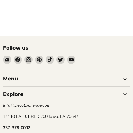
Follow us
Email
Find
Find
Find
Find
Find
Find
DecoExchange®
us
us
us
us
us
us
on
on
on
on
on
on
Facebook
Instagram
Pinterest
TikTok
Twitter
YouTube
Menu
Explore
Info@DecoExchange.com
14110 LA 101 BLD 200 Iowa, LA 70647
337-378-0002