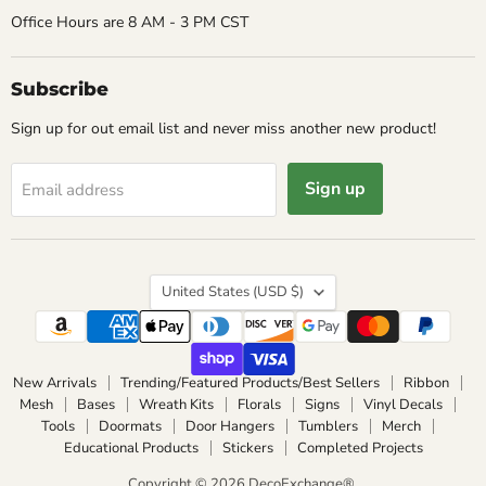
Office Hours are 8 AM - 3 PM CST
Subscribe
Sign up for out email list and never miss another new product!
Sign up
Email address
Country
United States
(USD $)
New Arrivals
Trending/Featured Products/Best Sellers
Ribbon
Mesh
Bases
Wreath Kits
Florals
Signs
Vinyl Decals
Tools
Doormats
Door Hangers
Tumblers
Merch
Educational Products
Stickers
Completed Projects
Copyright © 2026 DecoExchange®.