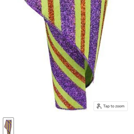
Tap to zoom