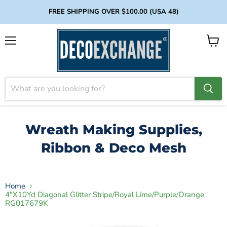
FREE SHIPPING OVER $100.00 (USA 48)
Menu
View
cart
Wreath Making Supplies,
Ribbon & Deco Mesh
Home
4"X10Yd Diagonal Glitter Stripe/Royal Lime/Purple/Orange
RG017679K