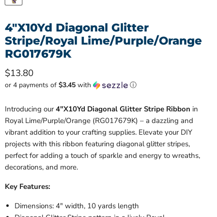
4"X10Yd Diagonal Glitter
Stripe/Royal Lime/Purple/Orange
RG017679K
Current price
$13.80
or 4 payments of
$3.45
with
ⓘ
Introducing our
4"X10Yd Diagonal Glitter Stripe Ribbon
in
Royal Lime/Purple/Orange (RG017679K) – a dazzling and
vibrant addition to your crafting supplies. Elevate your DIY
projects with this ribbon featuring diagonal glitter stripes,
perfect for adding a touch of sparkle and energy to wreaths,
decorations, and more.
Key Features:
Dimensions: 4" width, 10 yards length