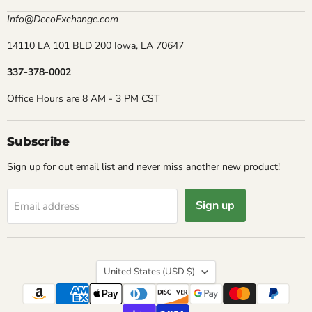
Info@DecoExchange.com
14110 LA 101 BLD 200 Iowa, LA 70647
337-378-0002
Office Hours are 8 AM - 3 PM CST
Subscribe
Sign up for out email list and never miss another new product!
Sign up
Email address
Country
United States
(USD $)