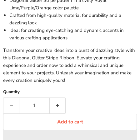
Diagonal Glitter Stripe pattern in a lively Royal
Lime/Purple/Orange color palette
Crafted from high-quality material for durability and a
dazzling look
Ideal for creating eye-catching and dynamic accents in
various crafting applications
Transform your creative ideas into a burst of dazzling style with
this Diagonal Glitter Stripe Ribbon. Elevate your crafting
experience and order now to add a whimsical and unique
element to your projects. Unleash your imagination and make
every creation uniquely yours!
Quantity
Add to cart