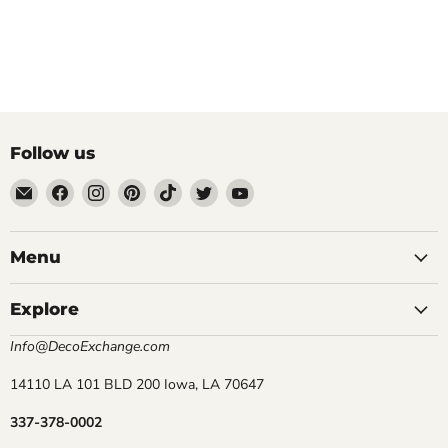
Follow us
Email
Find
Find
Find
Find
Find
Find
DecoExchange®
us
us
us
us
us
us
on
on
on
on
on
on
Facebook
Instagram
Pinterest
TikTok
Twitter
YouTube
Menu
Explore
Info@DecoExchange.com
14110 LA 101 BLD 200 Iowa, LA 70647
337-378-0002