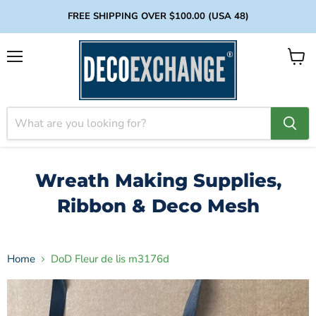
FREE SHIPPING OVER $100.00 (USA 48)
Menu
View
cart
Wreath Making Supplies,
Ribbon & Deco Mesh
Home
DoD Fleur de lis m3176d