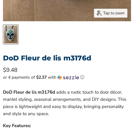
Tap to zoom
DoD Fleur de lis m3176d
Current price
$9.48
or 4 payments of
$2.37
with
ⓘ
DoD Fleur de lis m3176d
adds a rustic touch to door décor,
mantel styling, seasonal arrangements, and DIY designs. This
piece is lightweight and easy to display, bringing personality
and style to any space.
Key Features: