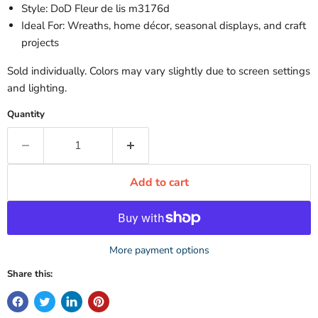
Style: DoD Fleur de lis m3176d
Ideal For: Wreaths, home décor, seasonal displays, and craft
projects
Sold individually. Colors may vary slightly due to screen settings
and lighting.
Quantity
Add to cart
More payment options
Share this: