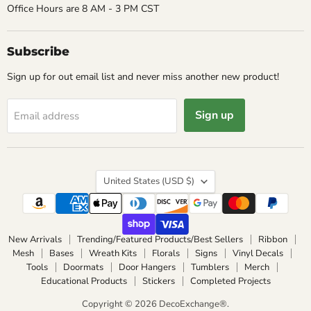
Office Hours are 8 AM - 3 PM CST
Subscribe
Sign up for out email list and never miss another new product!
Sign up
Email address
Country
United States
(USD $)
New Arrivals
Trending/Featured Products/Best Sellers
Ribbon
Mesh
Bases
Wreath Kits
Florals
Signs
Vinyl Decals
Tools
Doormats
Door Hangers
Tumblers
Merch
Educational Products
Stickers
Completed Projects
Copyright © 2026 DecoExchange®.