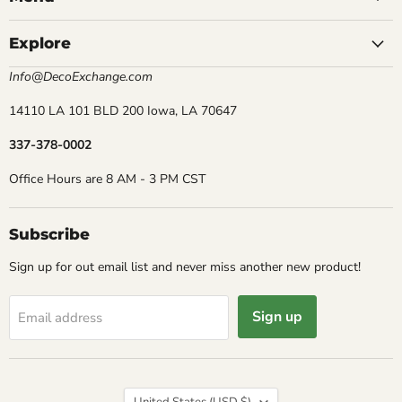
Explore
Info@DecoExchange.com
14110 LA 101 BLD 200 Iowa, LA 70647
337-378-0002
Office Hours are 8 AM - 3 PM CST
Subscribe
Sign up for out email list and never miss another new product!
Sign up
Email address
Country