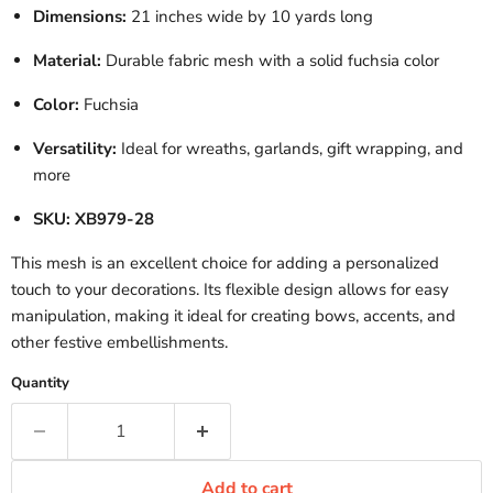
Dimensions:
21 inches wide by 10 yards long
Material:
Durable fabric mesh with a solid fuchsia color
Color:
Fuchsia
Versatility:
Ideal for wreaths, garlands, gift wrapping, and
more
SKU:
XB979-28
This mesh is an excellent choice for adding a personalized
touch to your decorations.
Its flexible design allows for easy
manipulation, making it ideal for creating bows, accents, and
other festive embellishments.
Quantity
Add to cart