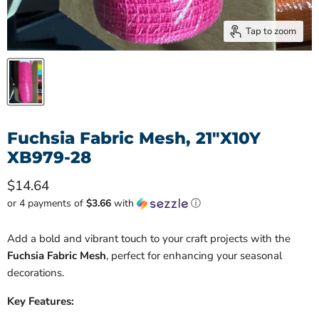
Tap to zoom
Fuchsia Fabric Mesh, 21"X10Y
XB979-28
Current price
$14.64
or 4 payments of
$3.66
with
ⓘ
Add a bold and vibrant touch to your craft projects with the
Fuchsia Fabric Mesh
, perfect for enhancing your seasonal
decorations.
Key Features: