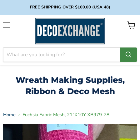
FREE SHIPPING OVER $100.00 (USA 48)
Menu
View
cart
Wreath Making Supplies,
Ribbon & Deco Mesh
Home
Fuchsia Fabric Mesh, 21"X10Y XB979-28