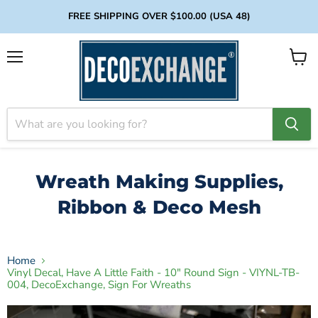
FREE SHIPPING OVER $100.00 (USA 48)
Menu
View
cart
Wreath Making Supplies,
Ribbon & Deco Mesh
Home
Vinyl Decal, Have A Little Faith - 10" Round Sign - VIYNL-TB-
004, DecoExchange, Sign For Wreaths