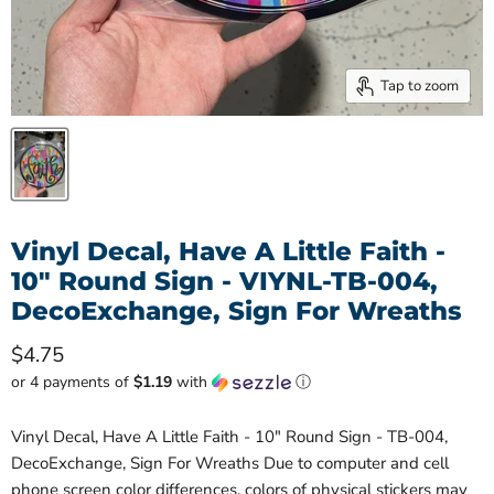
Tap to zoom
Vinyl Decal, Have A Little Faith -
10" Round Sign - VIYNL-TB-004,
DecoExchange, Sign For Wreaths
Current price
$4.75
or 4 payments of
$1.19
with
ⓘ
Vinyl Decal, Have A Little Faith - 10" Round Sign - TB-004,
DecoExchange, Sign For Wreaths Due to computer and cell
phone screen color differences, colors of physical stickers may