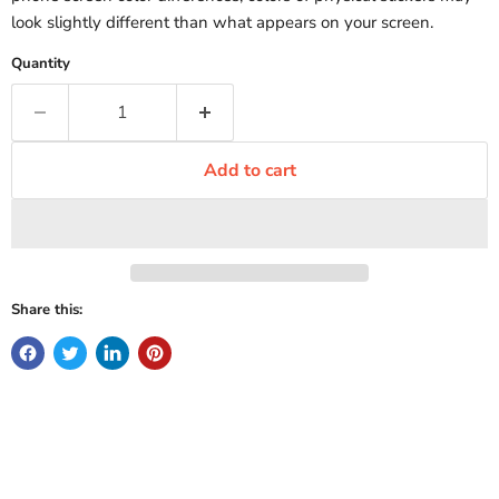
look slightly different than what appears on your screen.
Quantity
Add to cart
Share this: