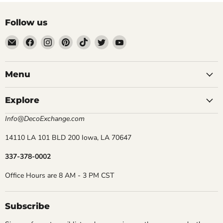
Follow us
Email
Find
Find
Find
Find
Find
Find
DecoExchange®
us
us
us
us
us
us
on
on
on
on
on
on
Facebook
Instagram
Pinterest
TikTok
Twitter
YouTube
Menu
Explore
Info@DecoExchange.com
14110 LA 101 BLD 200 Iowa, LA 70647
337-378-0002
Office Hours are 8 AM - 3 PM CST
Subscribe