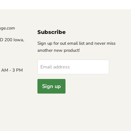
nge.com
Subscribe
D 200 Iowa,
Sign up for out email list and never miss
another new product!
Email address
8 AM - 3 PM
Sign up