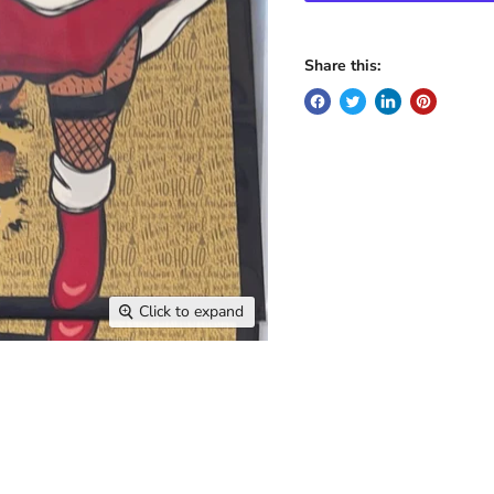
Share this:
Click to expand