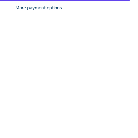
More payment options