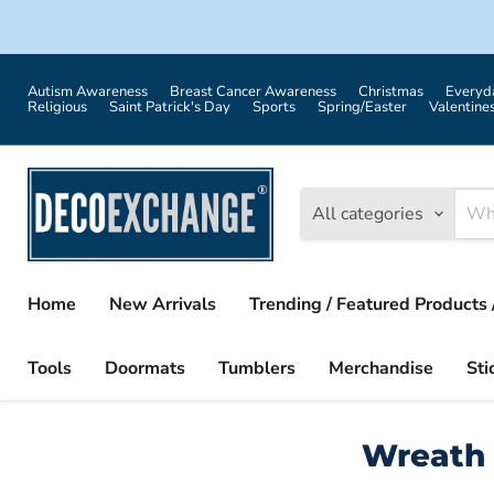
Autism Awareness
Breast Cancer Awareness
Christmas
Everyd
Religious
Saint Patrick's Day
Sports
Spring/Easter
Valentine
All categories
Home
New Arrivals
Trending / Featured Products 
Tools
Doormats
Tumblers
Merchandise
Sti
Wreath 