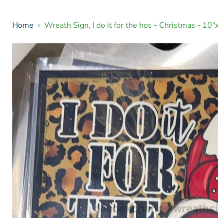
Home
Wreath Sign, I do it for the hos - Christmas - 