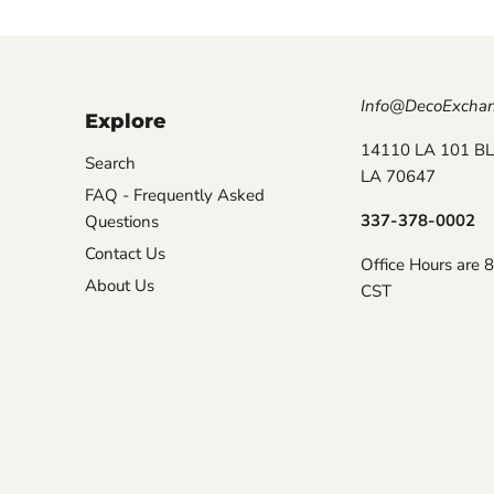
Info@DecoExcha
Explore
14110 LA 101 BL
Search
LA 70647
FAQ - Frequently Asked
337-378-0002
Questions
Contact Us
Office Hours are 
About Us
CST