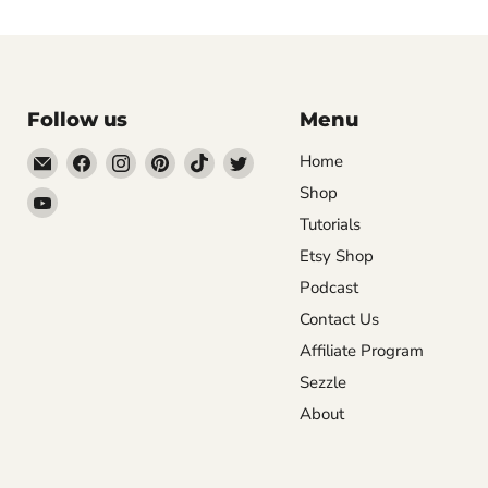
Follow us
Menu
Email
Find
Find
Find
Find
Find
Home
DecoExchange®
us
us
us
us
us
Shop
Find
on
on
on
on
on
Tutorials
us
Facebook
Instagram
Pinterest
TikTok
Twitter
on
Etsy Shop
YouTube
Podcast
Contact Us
Affiliate Program
Sezzle
About