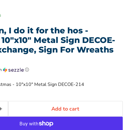
s
 I do it for the hos -
 10"x10" Metal Sign DECOE-
xchange, Sign For Wreaths
th
ⓘ
hristmas - 10"x10" Metal Sign DECOE-214
Add to cart