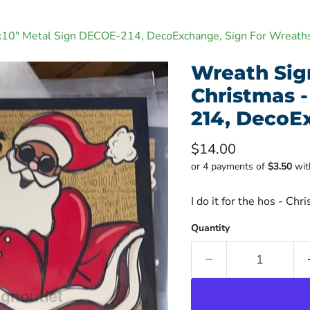
10"x10" Metal Sign DECOE-214, DecoExchange, Sign For Wreath
Wreath Sign,
Christmas -
214, DecoE
Current price
$14.00
or 4 payments of
$3.50
wi
I do it for the hos - C
Quantity