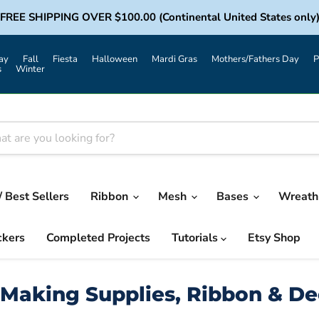
FREE SHIPPING OVER $100.00 (Continental United States only
ay
Fall
Fiesta
Halloween
Mardi Gras
Mothers/Fathers Day
P
s
Winter
/ Best Sellers
Ribbon
Mesh
Bases
Wreath 
ckers
Completed Projects
Tutorials
Etsy Shop
Making Supplies, Ribbon & D