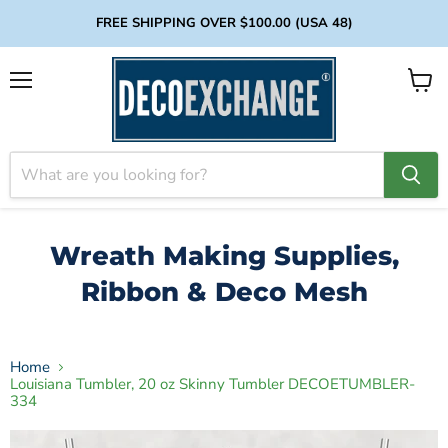
FREE SHIPPING OVER $100.00 (USA 48)
Menu
View
cart
Wreath Making Supplies,
Ribbon & Deco Mesh
Home
Louisiana Tumbler, 20 oz Skinny Tumbler DECOETUMBLER-
334