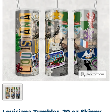
Tap to zoom
Louisiana Tumbler, 20 oz Skinny