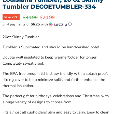
Tumbler DECOETUMBLER-334
Original price
Current price
$34.99
$24.99
Save
29
%
or 4 payments of
$6.25
with
ⓘ
20oz Skinny Tumbler.
Tumbler is Sublimated and should be handwashed only!
Double wall insulated to keep warmer/colder for longer!
Completely sweat proof.
The BPA free press in lid is straw friendly with a splash proof,
sliding cover to help minimize spills and further enhance the
thermal insulation.
The perfect gift for birthdays, celebrations and Christmas, with
a huge variety of designs to choose from.
Fits almost all cupholders! Slim and easy to carry. Easy to clean,