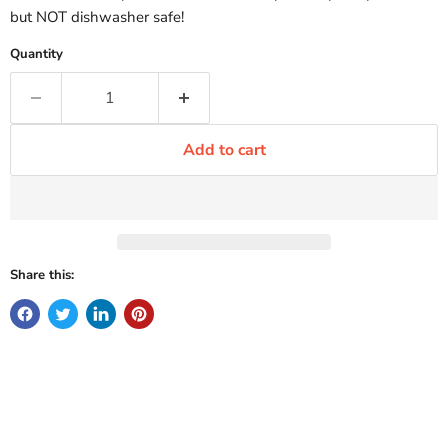
but NOT dishwasher safe!
Quantity
Add to cart
Share this: