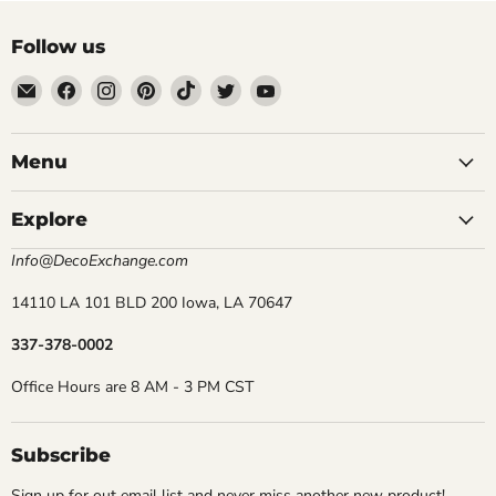
Follow us
Email
Find
Find
Find
Find
Find
Find
DecoExchange®
us
us
us
us
us
us
on
on
on
on
on
on
Facebook
Instagram
Pinterest
TikTok
Twitter
YouTube
Menu
Explore
Info@DecoExchange.com
14110 LA 101 BLD 200 Iowa, LA 70647
337-378-0002
Office Hours are 8 AM - 3 PM CST
Subscribe
Sign up for out email list and never miss another new product!