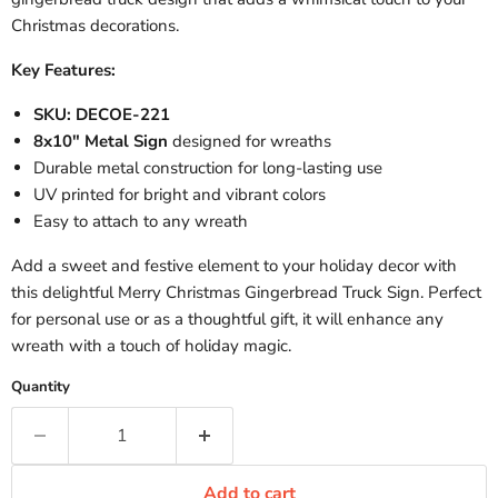
Christmas decorations.
Key Features:
SKU: DECOE-221
8x10" Metal Sign
designed for wreaths
Durable metal construction for long-lasting use
UV printed for bright and vibrant colors
Easy to attach to any wreath
Add a sweet and festive element to your holiday decor with
this delightful Merry Christmas Gingerbread Truck Sign. Perfect
for personal use or as a thoughtful gift, it will enhance any
wreath with a touch of holiday magic.
Quantity
Add to cart