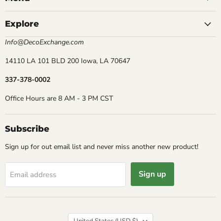
Explore
Info@DecoExchange.com
14110 LA 101 BLD 200 Iowa, LA 70647
337-378-0002
Office Hours are 8 AM - 3 PM CST
Subscribe
Sign up for out email list and never miss another new product!
Sign up
Email address
Country