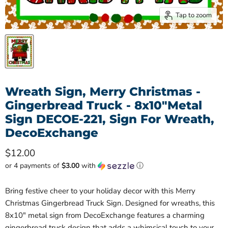
Tap to zoom
Wreath Sign, Merry Christmas -
Gingerbread Truck - 8x10"Metal
Sign DECOE-221, Sign For Wreath,
DecoExchange
Current price
$12.00
or 4 payments of
$3.00
with
ⓘ
Bring festive cheer to your holiday decor with this Merry
Christmas Gingerbread Truck Sign. Designed for wreaths, this
8x10" metal sign from DecoExchange features a charming
gingerbread truck design that adds a whimsical touch to your