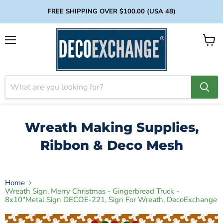
FREE SHIPPING OVER $100.00 (USA 48)
Menu
View
cart
Wreath Making Supplies,
Ribbon & Deco Mesh
Home
Wreath Sign, Merry Christmas - Gingerbread Truck -
8x10"Metal Sign DECOE-221, Sign For Wreath, DecoExchange