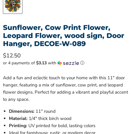
Sunflower, Cow Print Flower,
Leopard Flower, wood sign, Door
Hanger, DECOE-W-089
Current price
$12.50
or 4 payments of
$3.13
with
ⓘ
Add a fun and eclectic touch to your home with this 11" door
hanger, featuring a mix of sunflower, cow print, and leopard
flower designs. Perfect for adding a vibrant and playful accent
to any space.
Dimensions:
11" round
Material:
1/4" thick birch wood
Printing:
UV printed for bold, lasting colors
Ideal for farmhouse, rustic, or modern decor