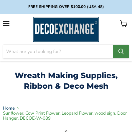
FREE SHIPPING OVER $100.00 (USA 48)
Menu
View
cart
Wreath Making Supplies,
Ribbon & Deco Mesh
Home
Sunflower, Cow Print Flower, Leopard Flower, wood sign, Door
Hanger, DECOE-W-089