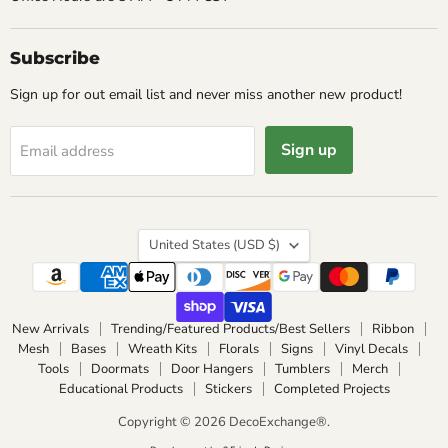
Subscribe
Sign up for out email list and never miss another new product!
Sign up
Email address
Country
United States
(USD $)
New Arrivals
Trending/Featured Products/Best Sellers
Ribbon
Mesh
Bases
Wreath Kits
Florals
Signs
Vinyl Decals
Tools
Doormats
Door Hangers
Tumblers
Merch
Educational Products
Stickers
Completed Projects
Copyright © 2026 DecoExchange®.