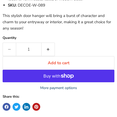
SKU:
DECOE-W-089
This stylish door hanger will bring a burst of character and
charm to your entryway or interior, making it a great choice for
any season!
Quantity
Add to cart
More payment options
Share this: