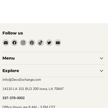
Follow us
Email
Find
Find
Find
Find
Find
Find
DecoExchange®
us
us
us
us
us
us
on
on
on
on
on
on
Facebook
Instagram
Pinterest
TikTok
Twitter
YouTube
Menu
Explore
Info@DecoExchange.com
14110 LA 101 BLD 200 Iowa, LA 70647
337-378-0002
Office Hours are 8 AM - 3 PM CST