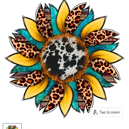
Tap to zoom