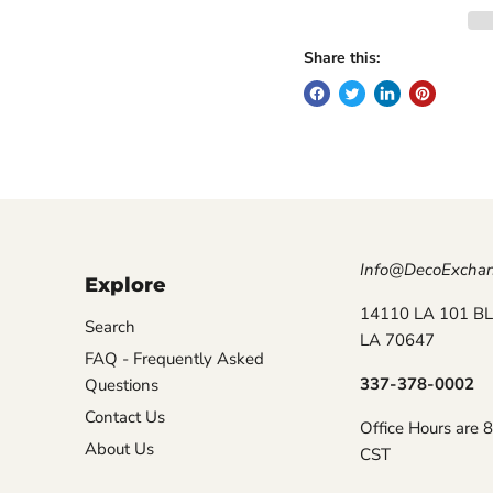
Share this:
Info@DecoExcha
Explore
14110 LA 101 BL
Search
LA 70647
FAQ - Frequently Asked
337-378-0002
Questions
Contact Us
Office Hours are 
About Us
CST