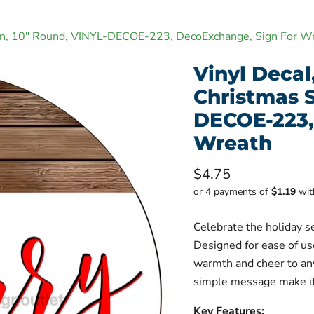
Sign, 10" Round, VINYL-DECOE-223, DecoExchange, Sign For W
Vinyl Decal
Christmas S
DECOE-223,
Wreath
Current price
$4.75
or 4 payments of
$1.19
wi
Celebrate the holiday s
Designed for ease of us
warmth and cheer to any
simple message make it 
Key Features: