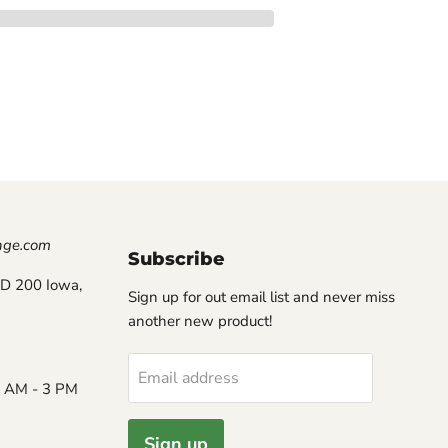
nge.com
Subscribe
D 200 Iowa,
Sign up for out email list and never miss
another new product!
Email address
8 AM - 3 PM
Sign up