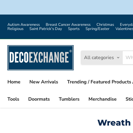
Autism Awareness
Breast Cancer Awareness
Christmas
Everyd
Religious
Saint Patrick's Day
Sports
Spring/Easter
Valentine
All categories
Home
New Arrivals
Trending / Featured Products 
Tools
Doormats
Tumblers
Merchandise
Sti
Wreath 