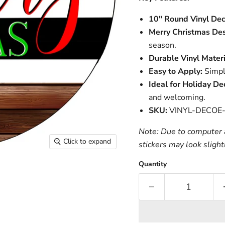
10" Round Vinyl Dec
Merry Christmas Des
season.
Durable Vinyl Materi
Easy to Apply:
Simple
Ideal for Holiday De
and welcoming.
SKU:
VINYL-DECOE
Note: Due to computer a
Click to expand
stickers may look slight
Quantity