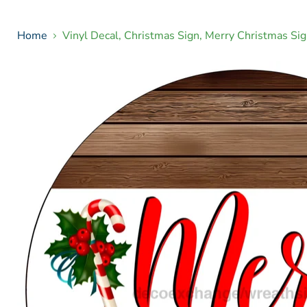
Home
Vinyl Decal, Christmas Sign, Merry Christmas 