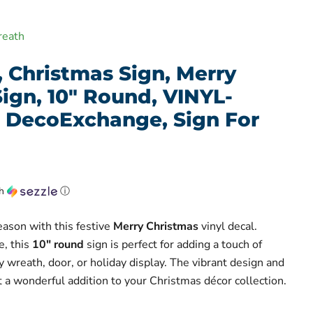
reath
, Christmas Sign, Merry
ign, 10" Round, VINYL-
 DecoExchange, Sign For
th
ⓘ
eason with this festive
Merry Christmas
vinyl decal.
e, this
10" round
sign is perfect for adding a touch of
 wreath, door, or holiday display. The vibrant design and
a wonderful addition to your Christmas décor collection.