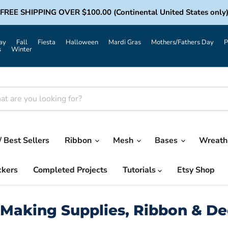
FREE SHIPPING OVER $100.00 (Continental United States only
ay
Fall
Fiesta
Halloween
Mardi Gras
Mothers/Fathers Day
P
s
Winter
/ Best Sellers
Ribbon
Mesh
Bases
Wreath 
ckers
Completed Projects
Tutorials
Etsy Shop
Making Supplies, Ribbon & D