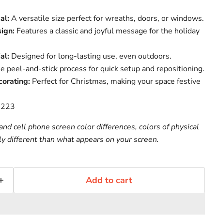
al:
A versatile size perfect for wreaths, doors, or windows.
ign:
Features a classic and joyful message for the holiday
al:
Designed for long-lasting use, even outdoors.
 peel-and-stick process for quick setup and repositioning.
corating:
Perfect for Christmas, making your space festive
-223
nd cell phone screen color differences, colors of physical
ly different than what appears on your screen.
Add to cart