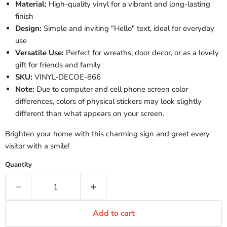
Material:
High-quality vinyl for a vibrant and long-lasting
finish
Design:
Simple and inviting "Hello" text, ideal for everyday
use
Versatile Use:
Perfect for wreaths, door decor, or as a lovely
gift for friends and family
SKU:
VINYL-DECOE-866
Note:
Due to computer and cell phone screen color
differences, colors of physical stickers may look slightly
different than what appears on your screen.
Brighten your home with this charming sign and greet every
visitor with a smile!
Quantity
Add to cart