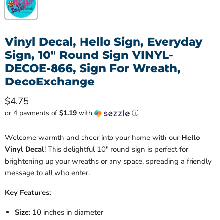
Vinyl Decal, Hello Sign, Everyday
Sign, 10" Round Sign VINYL-
DECOE-866, Sign For Wreath,
DecoExchange
Current price
$4.75
or 4 payments of
$1.19
with
ⓘ
Welcome warmth and cheer into your home with our
Hello
Vinyl Decal
! This delightful 10" round sign is perfect for
brightening up your wreaths or any space, spreading a friendly
message to all who enter.
Key Features:
Size:
10 inches in diameter