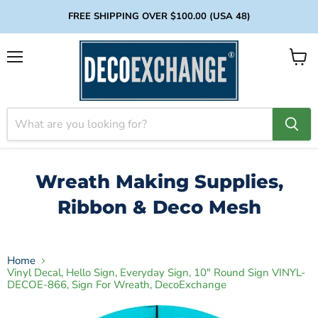
FREE SHIPPING OVER $100.00 (USA 48)
Menu
View
cart
Wreath Making Supplies,
Ribbon & Deco Mesh
Home
Vinyl Decal, Hello Sign, Everyday Sign, 10" Round Sign VINYL-
DECOE-866, Sign For Wreath, DecoExchange