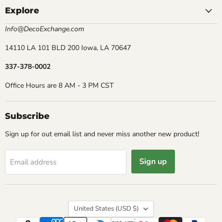
Explore
Info@DecoExchange.com
14110 LA 101 BLD 200 Iowa, LA 70647
337-378-0002
Office Hours are 8 AM - 3 PM CST
Subscribe
Sign up for out email list and never miss another new product!
Sign up
Email address
Country
United States
(USD $)