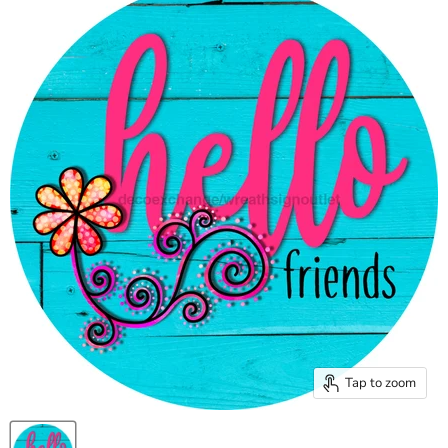
Tap to zoom