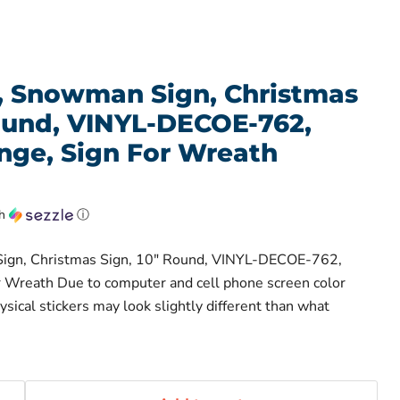
l, Snowman Sign, Christmas
Round, VINYL-DECOE-762,
ge, Sign For Wreath
th
ⓘ
Sign, Christmas Sign, 10" Round, VINYL-DECOE-762,
 Wreath Due to computer and cell phone screen color
hysical stickers may look slightly different than what