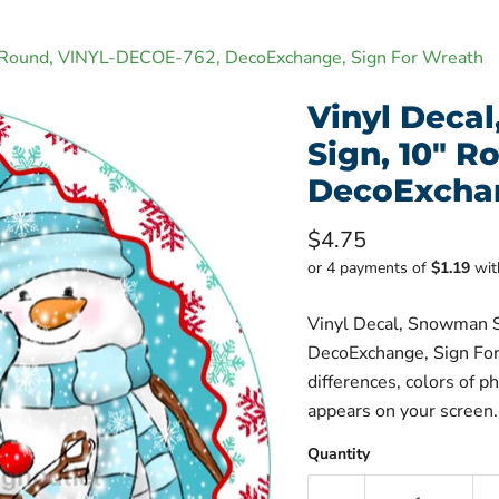
" Round, VINYL-DECOE-762, DecoExchange, Sign For Wreath
Vinyl Deca
Sign, 10" 
DecoExchan
Current price
$4.75
or 4 payments of
$1.19
wi
Vinyl Decal, Snowman 
DecoExchange, Sign For
differences, colors of p
appears on your screen.
Quantity