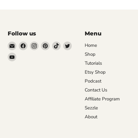
Follow us
Menu
Email
Find
Find
Find
Find
Find
Home
DecoExchange®
us
us
us
us
us
Shop
Find
on
on
on
on
on
Tutorials
us
Facebook
Instagram
Pinterest
TikTok
Twitter
on
Etsy Shop
YouTube
Podcast
Contact Us
Affiliate Program
Sezzle
About