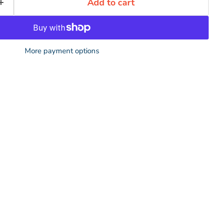
Add to cart
More payment options