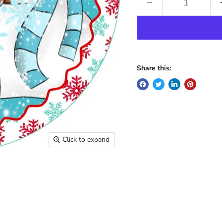
Share this:
Click to expand