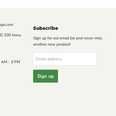
nge.com
Subscribe
D 200 Iowa,
Sign up for out email list and never miss
another new product!
Email address
8 AM - 3 PM
Sign up