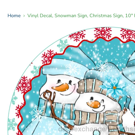
Home
Vinyl Decal, Snowman Sign, Christmas Sign, 10