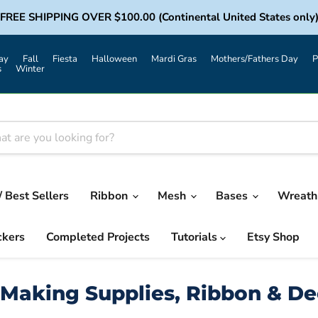
FREE SHIPPING OVER $100.00 (Continental United States only
ay
Fall
Fiesta
Halloween
Mardi Gras
Mothers/Fathers Day
P
s
Winter
/ Best Sellers
Ribbon
Mesh
Bases
Wreath 
ckers
Completed Projects
Tutorials
Etsy Shop
Making Supplies, Ribbon & D