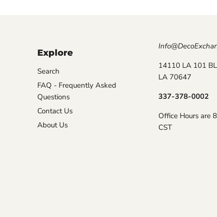
Info@DecoExcha
Explore
14110 LA 101 BL
Search
LA 70647
FAQ - Frequently Asked
337-378-0002
Questions
Contact Us
Office Hours are 
About Us
CST