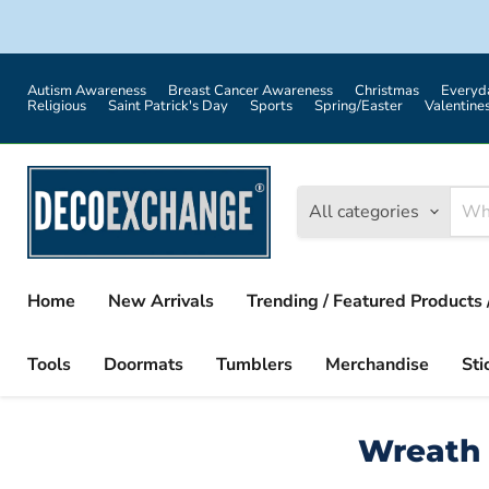
Autism Awareness
Breast Cancer Awareness
Christmas
Everyd
Religious
Saint Patrick's Day
Sports
Spring/Easter
Valentine
All categories
Home
New Arrivals
Trending / Featured Products 
Tools
Doormats
Tumblers
Merchandise
Sti
Wreath 