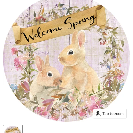
Tap to zoom