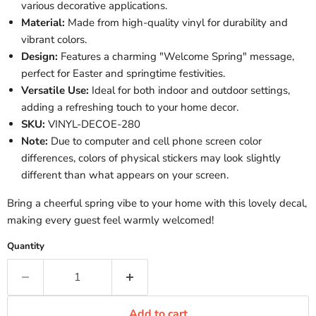
various decorative applications.
Material:
Made from high-quality vinyl for durability and
vibrant colors.
Design:
Features a charming "Welcome Spring" message,
perfect for Easter and springtime festivities.
Versatile Use:
Ideal for both indoor and outdoor settings,
adding a refreshing touch to your home decor.
SKU:
VINYL-DECOE-280
Note:
Due to computer and cell phone screen color
differences, colors of physical stickers may look slightly
different than what appears on your screen.
Bring a cheerful spring vibe to your home with this lovely decal,
making every guest feel warmly welcomed!
Quantity
Add to cart