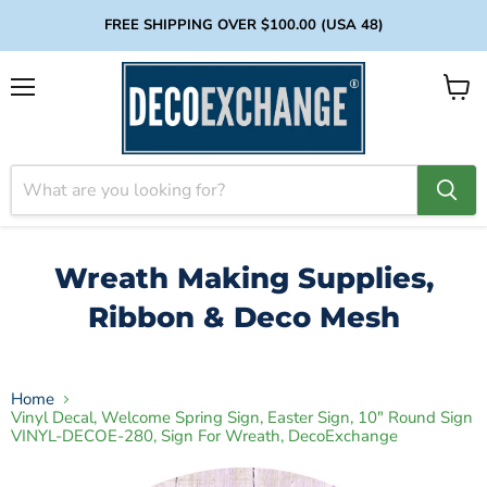
FREE SHIPPING OVER $100.00 (USA 48)
Menu
View
cart
Wreath Making Supplies,
Ribbon & Deco Mesh
Home
Vinyl Decal, Welcome Spring Sign, Easter Sign, 10" Round Sign
VINYL-DECOE-280, Sign For Wreath, DecoExchange