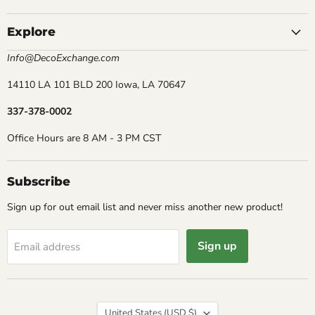
Explore
Info@DecoExchange.com
14110 LA 101 BLD 200 Iowa, LA 70647
337-378-0002
Office Hours are 8 AM - 3 PM CST
Subscribe
Sign up for out email list and never miss another new product!
Sign up
Email address
Country
United States
(USD $)