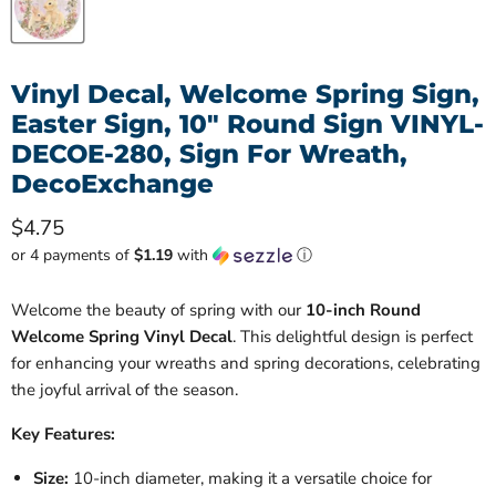
Vinyl Decal, Welcome Spring Sign,
Easter Sign, 10" Round Sign VINYL-
DECOE-280, Sign For Wreath,
DecoExchange
Current price
$4.75
or 4 payments of
$1.19
with
ⓘ
Welcome the beauty of spring with our
10-inch Round
Welcome Spring Vinyl Decal
. This delightful design is perfect
for enhancing your wreaths and spring decorations, celebrating
the joyful arrival of the season.
Key Features:
Size:
10-inch diameter, making it a versatile choice for