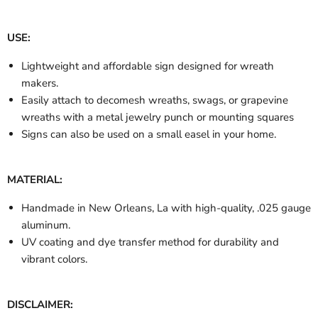
USE:
Lightweight and affordable sign designed for wreath
makers.
Easily attach to decomesh wreaths, swags, or grapevine
wreaths with a metal jewelry punch or mounting squares
Signs can also be used on a small easel in your home.
MATERIAL:
Handmade in New Orleans, La with high-quality, .025 gauge
aluminum.
UV coating and dye transfer method for durability and
vibrant colors.
DISCLAIMER: