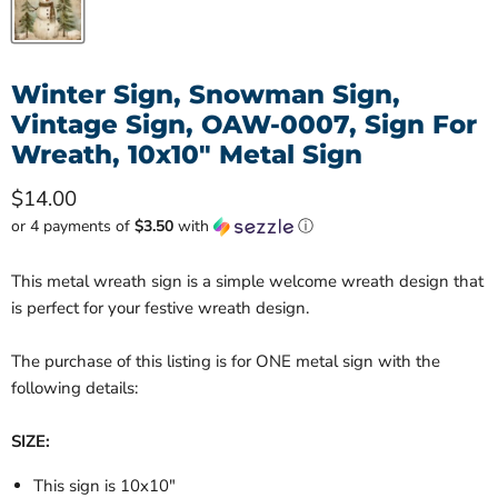
Winter Sign, Snowman Sign,
Vintage Sign, OAW-0007, Sign For
Wreath, 10x10" Metal Sign
Current price
$14.00
or 4 payments of
$3.50
with
ⓘ
This metal wreath sign is a simple welcome wreath design that
is perfect for your festive wreath design.
The purchase of this listing is for ONE metal sign with the
following details:
SIZE:
This sign is 10x10"