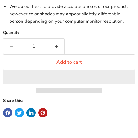
We do our best to provide accurate photos of our product,
however color shades may appear slightly different in
person depending on your computer monitor resolution.
Quantity
Add to cart
Share this: