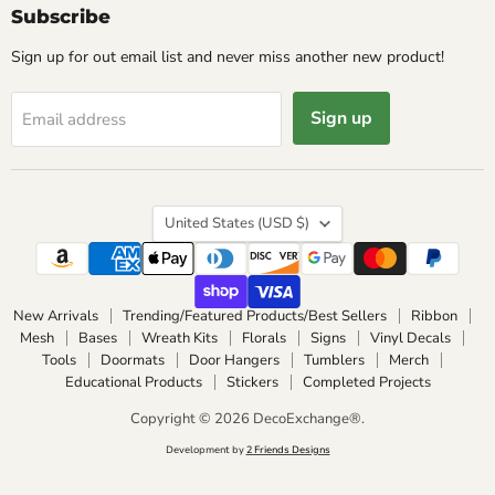
Subscribe
Sign up for out email list and never miss another new product!
Sign up
Email address
Country
United States
(USD $)
New Arrivals
Trending/Featured Products/Best Sellers
Ribbon
Mesh
Bases
Wreath Kits
Florals
Signs
Vinyl Decals
Tools
Doormats
Door Hangers
Tumblers
Merch
Educational Products
Stickers
Completed Projects
Copyright © 2026 DecoExchange®.
Development by
2 Friends Designs