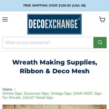
FREE SHIPPING OVER $100.00 (USA 48)
Menu
View
cart
Wreath Making Supplies,
Ribbon & Deco Mesh
Home
Winter Sign, Snowman Sign, Vintage Sign, OAW-0007, Sign
For Wreath, 10x10" Metal Sign