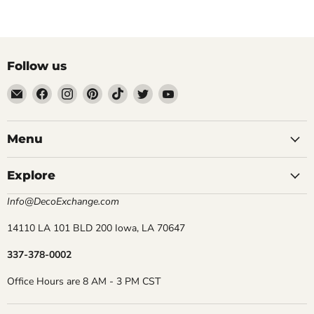
Follow us
Email
Find
Find
Find
Find
Find
Find
DecoExchange®
us
us
us
us
us
us
on
on
on
on
on
on
Facebook
Instagram
Pinterest
TikTok
Twitter
YouTube
Menu
Explore
Info@DecoExchange.com
14110 LA 101 BLD 200 Iowa, LA 70647
337-378-0002
Office Hours are 8 AM - 3 PM CST