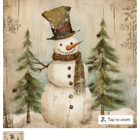
Tap to zoom