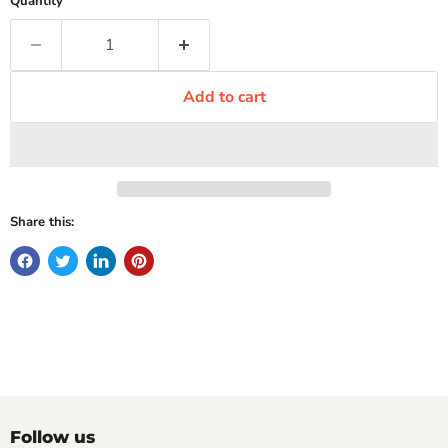
Quantity
Add to cart
Share this:
Follow us