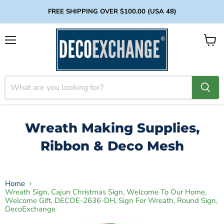
FREE SHIPPING OVER $100.00 (USA 48)
Menu
View
cart
Wreath Making Supplies,
Ribbon & Deco Mesh
Home
Wreath Sign, Cajun Christmas Sign, Welcome To Our Home,
Welcome Gift, DECOE-2636-DH, Sign For Wreath, Round Sign,
DecoExchange