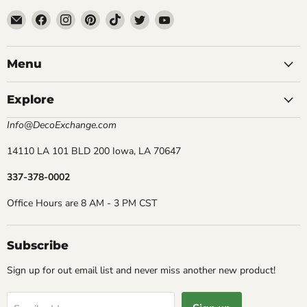
Email
Find
Find
Find
Find
Find
Find
DecoExchange®
us
us
us
us
us
us
on
on
on
on
on
on
Facebook
Instagram
Pinterest
TikTok
Twitter
YouTube
Menu
Explore
Info@DecoExchange.com
14110 LA 101 BLD 200 Iowa, LA 70647
337-378-0002
Office Hours are 8 AM - 3 PM CST
Subscribe
Sign up for out email list and never miss another new product!