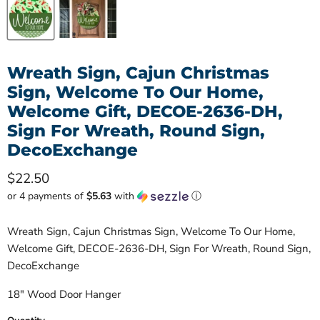
Wreath Sign, Cajun Christmas
Sign, Welcome To Our Home,
Welcome Gift, DECOE-2636-DH,
Sign For Wreath, Round Sign,
DecoExchange
Current price
$22.50
or 4 payments of
$5.63
with
ⓘ
Wreath Sign, Cajun Christmas Sign, Welcome To Our Home,
Welcome Gift, DECOE-2636-DH, Sign For Wreath, Round Sign,
DecoExchange
18" Wood Door Hanger