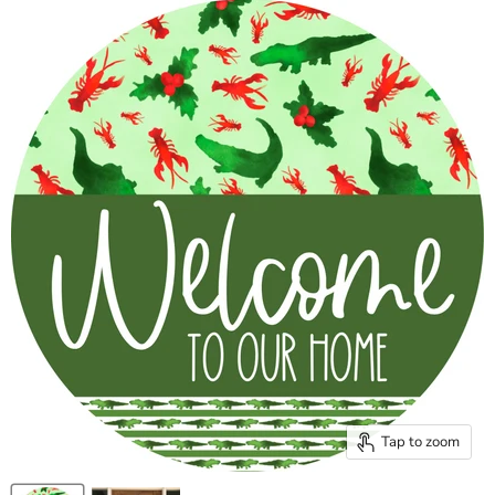
Tap to zoom