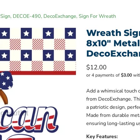
al Sign, DECOE-490, DecoExchange, Sign For Wreath
Wreath Sign
8x10" Meta
DecoExchan
Current price
$12.00
or 4 payments of
$3.00
wi
Add a whimsical touch o
from DecoExchange. Thi
a patriotic design, perf
Made from durable metal
ensuring long-lasting u
Key Features: