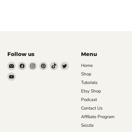
Follow us
Menu
Email
Find
Find
Find
Find
Find
Home
DecoExchange®
us
us
us
us
us
Shop
Find
on
on
on
on
on
Tutorials
us
Facebook
Instagram
Pinterest
TikTok
Twitter
on
Etsy Shop
YouTube
Podcast
Contact Us
Affiliate Program
Sezzle