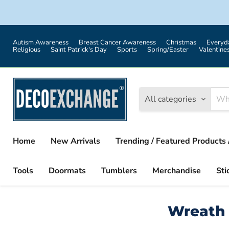
Autism Awareness
Breast Cancer Awareness
Christmas
Everyd
Religious
Saint Patrick's Day
Sports
Spring/Easter
Valentine
All categories
Home
New Arrivals
Trending / Featured Products 
Tools
Doormats
Tumblers
Merchandise
Sti
Wreath 