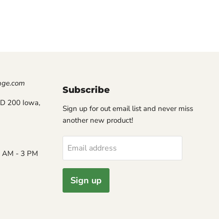
nge.com
Subscribe
D 200 Iowa,
Sign up for out email list and never miss
another new product!
Email address
8 AM - 3 PM
Sign up