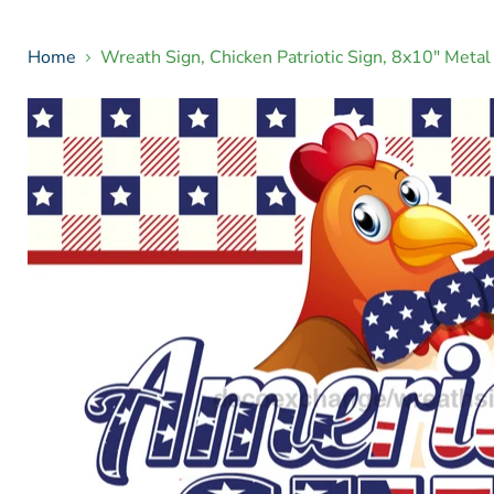
Home
Wreath Sign, Chicken Patriotic Sign, 8x10" Met