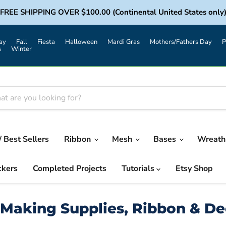
FREE SHIPPING OVER $100.00 (Continental United States only
ay
Fall
Fiesta
Halloween
Mardi Gras
Mothers/Fathers Day
P
s
Winter
/ Best Sellers
Ribbon
Mesh
Bases
Wreath 
ckers
Completed Projects
Tutorials
Etsy Shop
Making Supplies, Ribbon & D