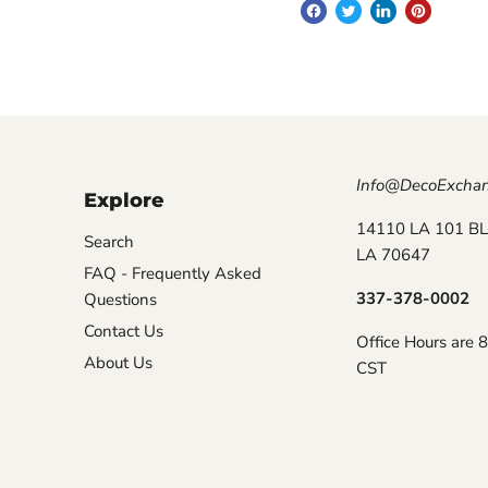
Info@DecoExcha
Explore
14110 LA 101 BL
Search
LA 70647
FAQ - Frequently Asked
337-378-0002
Questions
Contact Us
Office Hours are 
About Us
CST