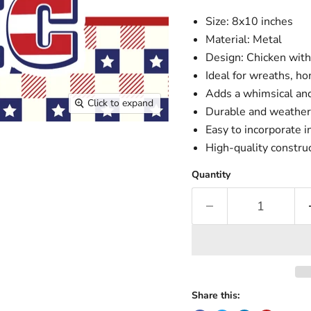
Size: 8x10 inches
Material: Metal
Design: Chicken with
Ideal for wreaths, h
Adds a whimsical and
Click to expand
Durable and weather-
Easy to incorporate 
High-quality constr
Quantity
Share this: