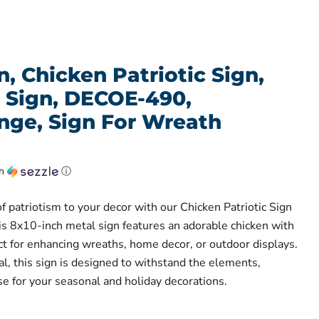
, Chicken Patriotic Sign,
l Sign, DECOE-490,
ge, Sign For Wreath
th
ⓘ
f patriotism to your decor with our Chicken Patriotic Sign
s 8x10-inch metal sign features an adorable chicken with
ect for enhancing wreaths, home decor, or outdoor displays.
, this sign is designed to withstand the elements,
se for your seasonal and holiday decorations.