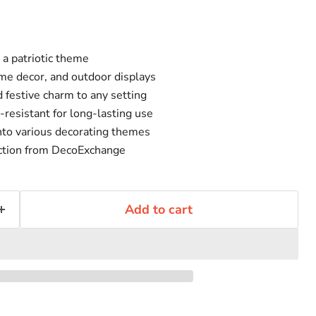
 a patriotic theme
ome decor, and outdoor displays
 festive charm to any setting
resistant for long-lasting use
into various decorating themes
uction from DecoExchange
Add to cart