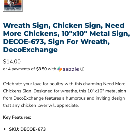
Wreath Sign, Chicken Sign, Need
More Chickens, 10"x10" Metal Sign,
DECOE-673, Sign For Wreath,
DecoExchange
Current price
$14.00
or 4 payments of
$3.50
with
ⓘ
Celebrate your love for poultry with this charming Need More
Chickens Sign. Designed for wreaths, this 10"x10" metal sign
from DecoExchange features a humorous and inviting design
that any chicken lover will appreciate.
Key Features:
SKU: DECOE-673