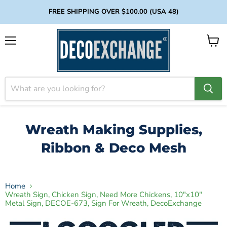
FREE SHIPPING OVER $100.00 (USA 48)
Menu
View
cart
Wreath Making Supplies,
Ribbon & Deco Mesh
Home
Wreath Sign, Chicken Sign, Need More Chickens, 10"x10"
Metal Sign, DECOE-673, Sign For Wreath, DecoExchange