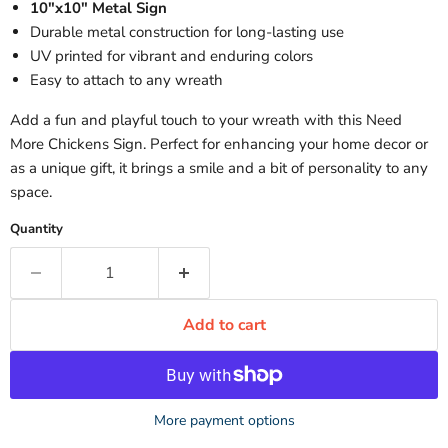
10"x10" Metal Sign
Durable metal construction for long-lasting use
UV printed for vibrant and enduring colors
Easy to attach to any wreath
Add a fun and playful touch to your wreath with this Need
More Chickens Sign. Perfect for enhancing your home decor or
as a unique gift, it brings a smile and a bit of personality to any
space.
Quantity
Add to cart
More payment options