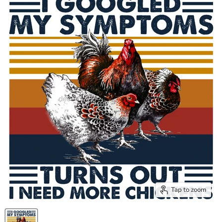
Tap to zoom