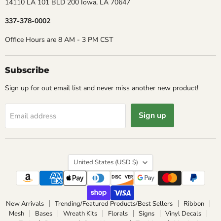
14110 LA 101 BLD 200 Iowa, LA 70647
337-378-0002
Office Hours are 8 AM - 3 PM CST
Subscribe
Sign up for out email list and never miss another new product!
Sign up
Email address
Country
United States
(USD $)
New Arrivals
Trending/Featured Products/Best Sellers
Ribbon
Mesh
Bases
Wreath Kits
Florals
Signs
Vinyl Decals