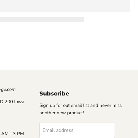
nge.com
Subscribe
D 200 Iowa,
Sign up for out email list and never miss
another new product!
Email address
8 AM - 3 PM