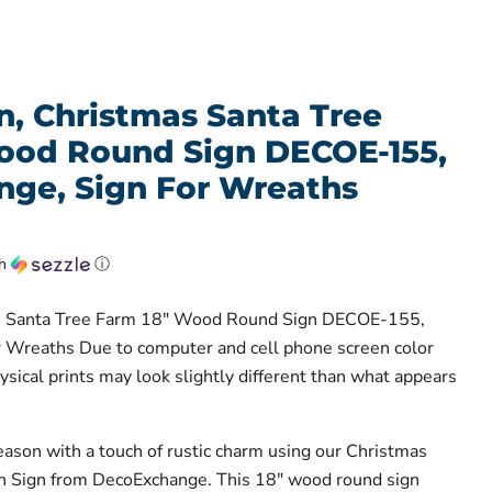
n, Christmas Santa Tree
ood Round Sign DECOE-155,
ge, Sign For Wreaths
th
ⓘ
s Santa Tree Farm 18" Wood Round Sign DECOE-155,
 Wreaths Due to computer and cell phone screen color
hysical prints may look slightly different than what appears
eason with a touch of rustic charm using our Christmas
 Sign from DecoExchange. This 18" wood round sign