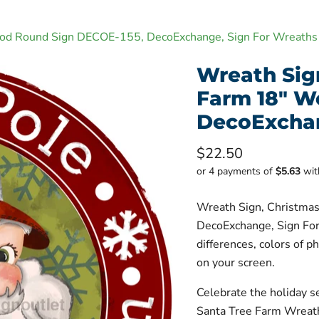
ood Round Sign DECOE-155, DecoExchange, Sign For Wreaths
Wreath Sig
Farm 18" W
DecoExchan
Current price
$22.50
or 4 payments of
$5.63
wi
Wreath Sign, Christma
DecoExchange, Sign For
differences, colors of p
on your screen.
Celebrate the holiday s
Santa Tree Farm Wreath