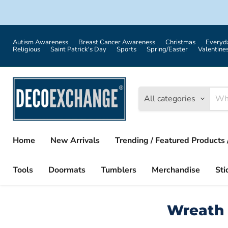
Autism Awareness
Breast Cancer Awareness
Christmas
Everyd
Religious
Saint Patrick's Day
Sports
Spring/Easter
Valentine
All categories
Home
New Arrivals
Trending / Featured Products 
Tools
Doormats
Tumblers
Merchandise
Sti
Wreath 