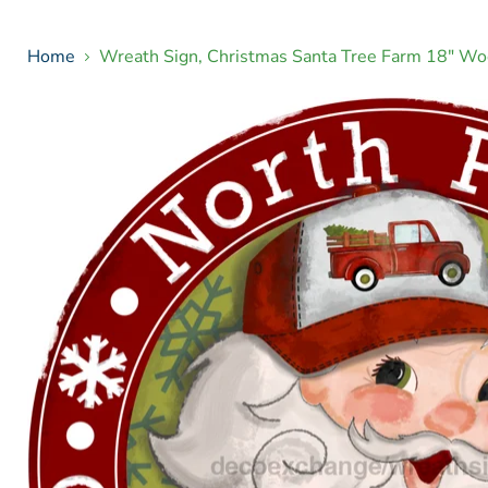
Home
Wreath Sign, Christmas Santa Tree Farm 18" W