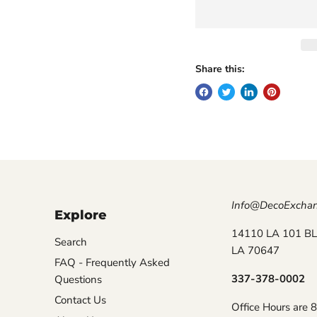
Share this:
Info@DecoExcha
Explore
14110 LA 101 BL
Search
LA 70647
FAQ - Frequently Asked
337-378-0002
Questions
Contact Us
Office Hours are 