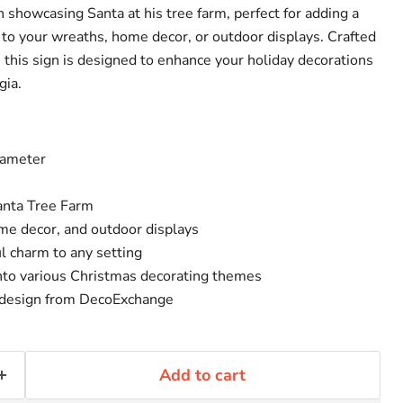
n showcasing Santa at his tree farm, perfect for adding a
 to your wreaths, home decor, or outdoor displays. Crafted
 this sign is designed to enhance your holiday decorations
gia.
iameter
anta Tree Farm
ome decor, and outdoor displays
l charm to any setting
into various Christmas decorating themes
d design from DecoExchange
Add to cart