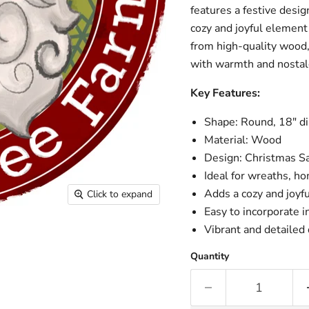
features a festive desig
cozy and joyful element
from high-quality wood,
with warmth and nostal
Key Features:
Shape: Round, 18" d
Material: Wood
Design: Christmas S
Ideal for wreaths, h
Adds a cozy and joyfu
Click to expand
Easy to incorporate 
Vibrant and detaile
Quantity