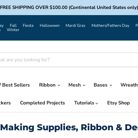
FREE SHIPPING OVER $100.00 (Continental United States only
ay
Fall
Fiesta
Halloween
Mardi Gras
Mothers/Fathers Day
P
s
Winter
/ Best Sellers
Ribbon
Mesh
Bases
Wreath 
ckers
Completed Projects
Tutorials
Etsy Shop
Making Supplies, Ribbon & D