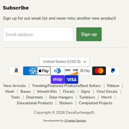
Subscribe
Sign up for out email list and never miss another new product!
Sign up
Email address
Country
United States
(USD $)
New Arrivals
Trending/Featured Products/Best Sellers
Ribbon
Mesh
Bases
Wreath Kits
Florals
Signs
Vinyl Decals
Tools
Doormats
Door Hangers
Tumblers
Merch
Educational Products
Stickers
Completed Projects
Copyright © 2026 DecoExchange®.
Development by
2 Friends Designs