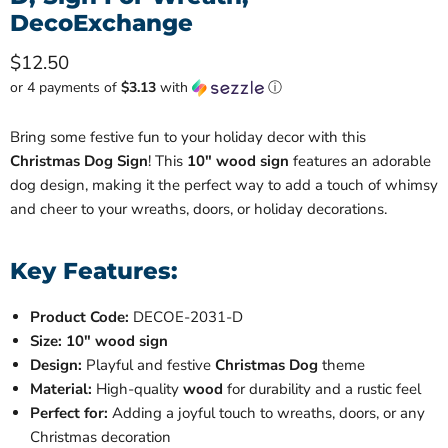
DecoExchange
Current price
$12.50
or 4 payments of
$3.13
with
ⓘ
Bring some festive fun to your holiday decor with this
Christmas Dog Sign
! This
10" wood sign
features an adorable
dog design, making it the perfect way to add a touch of whimsy
and cheer to your wreaths, doors, or holiday decorations.
Key Features:
Product Code:
DECOE-2031-D
Size:
10" wood sign
Design:
Playful and festive
Christmas Dog
theme
Material:
High-quality
wood
for durability and a rustic feel
Perfect for:
Adding a joyful touch to wreaths, doors, or any
Christmas decoration