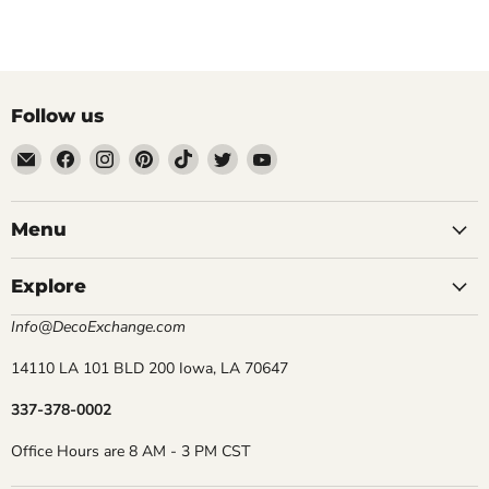
Follow us
Email
Find
Find
Find
Find
Find
Find
DecoExchange®
us
us
us
us
us
us
on
on
on
on
on
on
Facebook
Instagram
Pinterest
TikTok
Twitter
YouTube
Menu
Explore
Info@DecoExchange.com
14110 LA 101 BLD 200 Iowa, LA 70647
337-378-0002
Office Hours are 8 AM - 3 PM CST