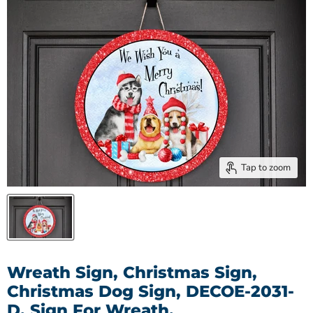
Tap to zoom
Wreath Sign, Christmas Sign,
Christmas Dog Sign, DECOE-2031-
D, Sign For Wreath,