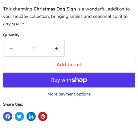
This charming
Christmas Dog Sign
is a wonderful addition to
your holiday collection, bringing smiles and seasonal spirit to
any space.
Quantity
Add to cart
More payment options
Share this: