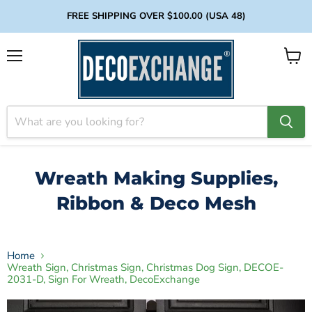
FREE SHIPPING OVER $100.00 (USA 48)
Menu
View
cart
Wreath Making Supplies,
Ribbon & Deco Mesh
Home
Wreath Sign, Christmas Sign, Christmas Dog Sign, DECOE-
2031-D, Sign For Wreath, DecoExchange