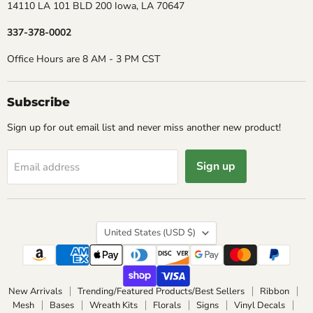
14110 LA 101 BLD 200 Iowa, LA 70647
337-378-0002
Office Hours are 8 AM - 3 PM CST
Subscribe
Sign up for out email list and never miss another new product!
Sign up
Email address
Country
United States
(USD $)
New Arrivals
Trending/Featured Products/Best Sellers
Ribbon
Mesh
Bases
Wreath Kits
Florals
Signs
Vinyl Decals