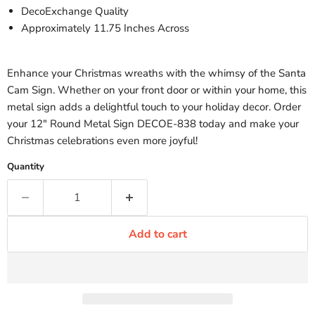
DecoExchange Quality
Approximately 11.75 Inches Across
Enhance your Christmas wreaths with the whimsy of the Santa
Cam Sign. Whether on your front door or within your home, this
metal sign adds a delightful touch to your holiday decor. Order
your 12" Round Metal Sign DECOE-838 today and make your
Christmas celebrations even more joyful!
Quantity
Add to cart