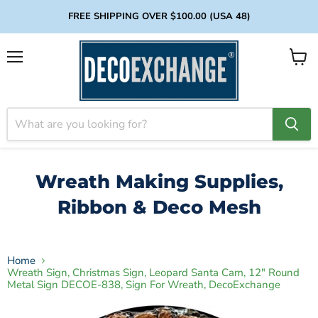
FREE SHIPPING OVER $100.00 (USA 48)
Menu
View
cart
Wreath Making Supplies,
Ribbon & Deco Mesh
Home
Wreath Sign, Christmas Sign, Leopard Santa Cam, 12" Round
Metal Sign DECOE-838, Sign For Wreath, DecoExchange