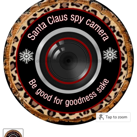
Tap to zoom