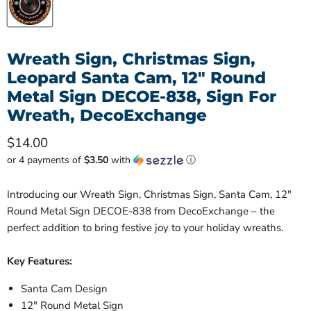
Wreath Sign, Christmas Sign,
Leopard Santa Cam, 12" Round
Metal Sign DECOE-838, Sign For
Wreath, DecoExchange
Current price
$14.00
or 4 payments of
$3.50
with
ⓘ
Introducing our Wreath Sign, Christmas Sign, Santa Cam, 12"
Round Metal Sign DECOE-838 from DecoExchange – the
perfect addition to bring festive joy to your holiday wreaths.
Key Features:
Santa Cam Design
12" Round Metal Sign