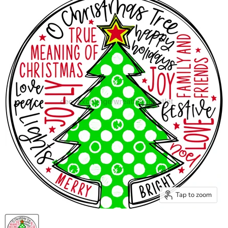
Tap to zoom