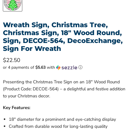
Wreath Sign, Christmas Tree,
Christmas Sign, 18" Wood Round,
Sign, DECOE-564, DecoExchange,
Sign For Wreath
Current price
$22.50
or 4 payments of
$5.63
with
ⓘ
Presenting the Christmas Tree Sign on an 18" Wood Round
(Product Code: DECOE-564) – a delightful and festive addition
to your Christmas decor.
Key Features:
18" diameter for a prominent and eye-catching display
Crafted from durable wood for long-lasting quality