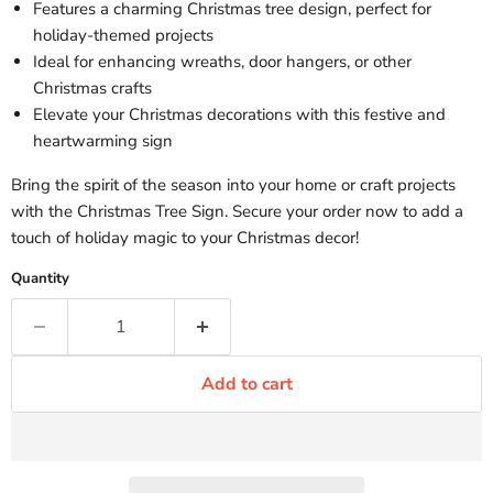
Features a charming Christmas tree design, perfect for
holiday-themed projects
Ideal for enhancing wreaths, door hangers, or other
Christmas crafts
Elevate your Christmas decorations with this festive and
heartwarming sign
Bring the spirit of the season into your home or craft projects
with the Christmas Tree Sign. Secure your order now to add a
touch of holiday magic to your Christmas decor!
Quantity
Add to cart