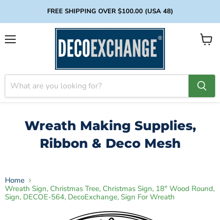
FREE SHIPPING OVER $100.00 (USA 48)
Menu
View
cart
Wreath Making Supplies,
Ribbon & Deco Mesh
Home
Wreath Sign, Christmas Tree, Christmas Sign, 18" Wood Round,
Sign, DECOE-564, DecoExchange, Sign For Wreath