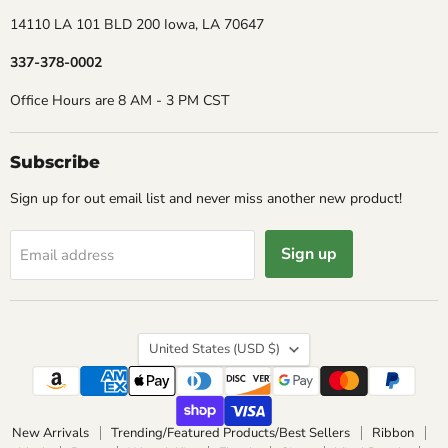
14110 LA 101 BLD 200 Iowa, LA 70647
337-378-0002
Office Hours are 8 AM - 3 PM CST
Subscribe
Sign up for out email list and never miss another new product!
Sign up
Email address
Country
United States
(USD $)
New Arrivals
Trending/Featured Products/Best Sellers
Ribbon