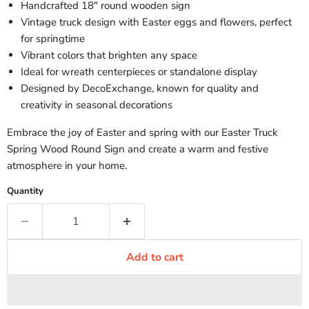
Handcrafted 18" round wooden sign
Vintage truck design with Easter eggs and flowers, perfect
for springtime
Vibrant colors that brighten any space
Ideal for wreath centerpieces or standalone display
Designed by DecoExchange, known for quality and
creativity in seasonal decorations
Embrace the joy of Easter and spring with our Easter Truck
Spring Wood Round Sign and create a warm and festive
atmosphere in your home.
Quantity
Add to cart