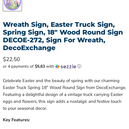
Wreath Sign, Easter Truck Sign,
Spring Sign, 18" Wood Round Sign
DECOE-272, Sign For Wreath,
DecoExchange
Current price
$22.50
or 4 payments of
$5.63
with
ⓘ
Celebrate Easter and the beauty of spring with our charming
Easter Truck Spring 18" Wood Round Sign from DecoExchange.
Featuring a delightful design of a vintage truck carrying Easter
eggs and flowers, this sign adds a nostalgic and festive touch
to your seasonal decor.
Key Features: