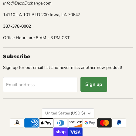
Info@DecoExchange.com
14110 LA 101 BLD 200 Iowa, LA 70647
337-378-0002
Office Hours are 8 AM - 3 PM CST
Subscribe
Sign up for out email list and never miss another new product!
Sign up
Email address
Country
United States
(USD $)