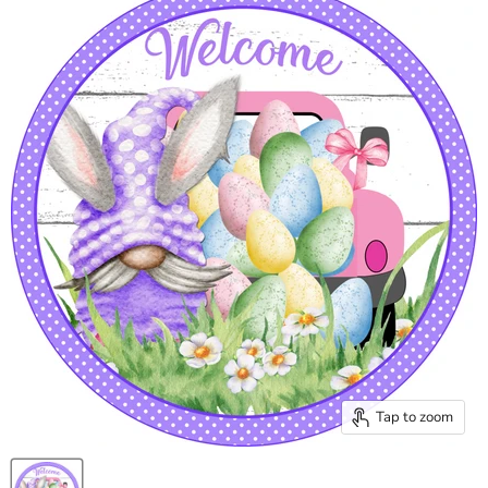
Tap to zoom