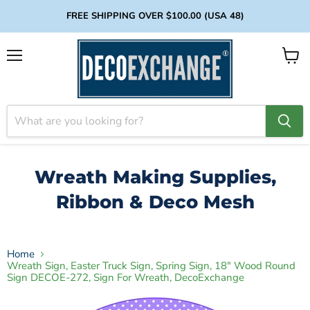
FREE SHIPPING OVER $100.00 (USA 48)
Menu
View
cart
Wreath Making Supplies,
Ribbon & Deco Mesh
Home
Wreath Sign, Easter Truck Sign, Spring Sign, 18" Wood Round
Sign DECOE-272, Sign For Wreath, DecoExchange