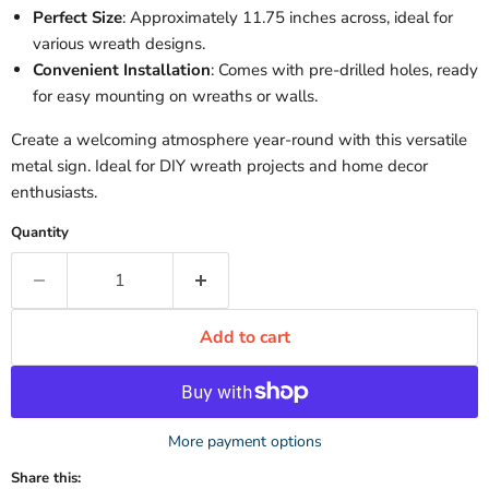
Perfect Size
: Approximately 11.75 inches across, ideal for
various wreath designs.
Convenient Installation
: Comes with pre-drilled holes, ready
for easy mounting on wreaths or walls.
Create a welcoming atmosphere year-round with this versatile
metal sign. Ideal for DIY wreath projects and home decor
enthusiasts.
Quantity
Add to cart
More payment options
Share this: