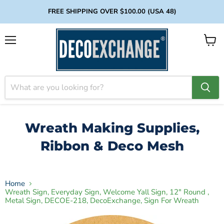
FREE SHIPPING OVER $100.00 (USA 48)
Menu
View
cart
Wreath Making Supplies,
Ribbon & Deco Mesh
Home
Wreath Sign, Everyday Sign, Welcome Yall Sign, 12" Round ,
Metal Sign, DECOE-218, DecoExchange, Sign For Wreath