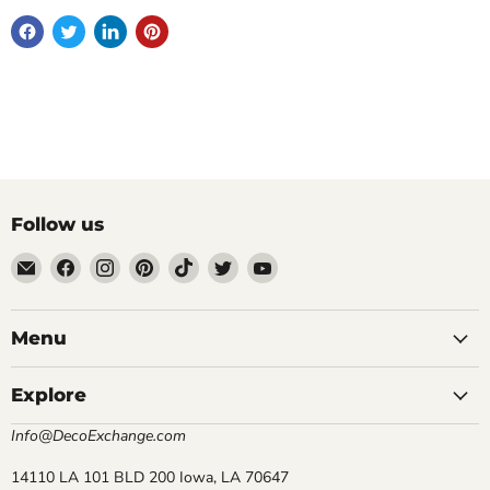
Follow us
Email
Find
Find
Find
Find
Find
Find
DecoExchange®
us
us
us
us
us
us
on
on
on
on
on
on
Facebook
Instagram
Pinterest
TikTok
Twitter
YouTube
Menu
Explore
Info@DecoExchange.com
14110 LA 101 BLD 200 Iowa, LA 70647