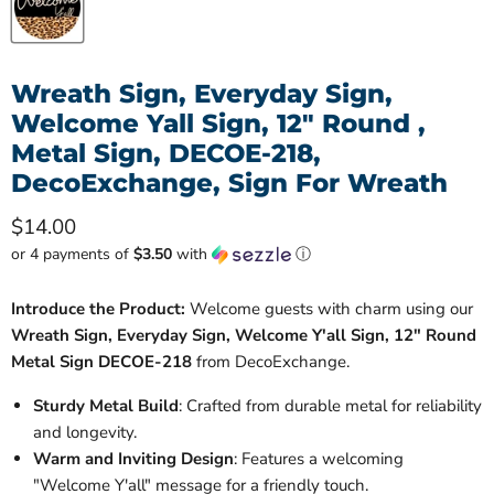
Wreath Sign, Everyday Sign,
Welcome Yall Sign, 12" Round ,
Metal Sign, DECOE-218,
DecoExchange, Sign For Wreath
Current price
$14.00
or 4 payments of
$3.50
with
ⓘ
Introduce the Product:
Welcome guests with charm using our
Wreath Sign, Everyday Sign, Welcome Y'all Sign, 12" Round
Metal Sign DECOE-218
from DecoExchange.
Sturdy Metal Build
: Crafted from durable metal for reliability
and longevity.
Warm and Inviting Design
: Features a welcoming
"Welcome Y'all" message for a friendly touch.