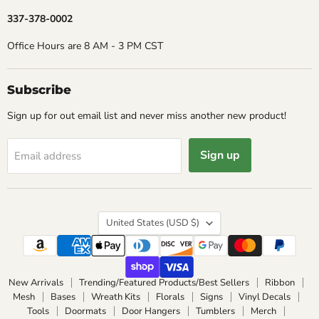
337-378-0002
Office Hours are 8 AM - 3 PM CST
Subscribe
Sign up for out email list and never miss another new product!
Sign up
Email address
Country
United States
(USD $)
New Arrivals
Trending/Featured Products/Best Sellers
Ribbon
Mesh
Bases
Wreath Kits
Florals
Signs
Vinyl Decals
Tools
Doormats
Door Hangers
Tumblers
Merch