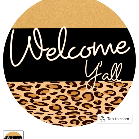
Tap to zoom