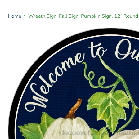
Home
Wreath Sign, Fall Sign, Pumpkin Sign, 12" Rou