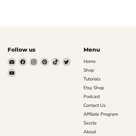
Follow us
Menu
Email
Find
Find
Find
Find
Find
Home
DecoExchange®
us
us
us
us
us
Shop
Find
on
on
on
on
on
Tutorials
us
Facebook
Instagram
Pinterest
TikTok
Twitter
on
Etsy Shop
YouTube
Podcast
Contact Us
Affiliate Program
Sezzle
About