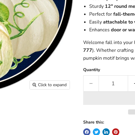
Sturdy
12" round me
Perfect for
fall-them
Easily
attachable to
Enhances
door or wa
Welcome fall into your
777
). Whether crafting 
pumpkin motif brings w
Quantity
Click to expand
Share this: