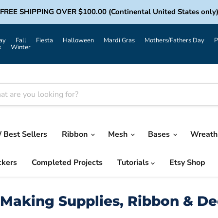
FREE SHIPPING OVER $100.00 (Continental United States only
ay
Fall
Fiesta
Halloween
Mardi Gras
Mothers/Fathers Day
P
s
Winter
/ Best Sellers
Ribbon
Mesh
Bases
Wreath 
ckers
Completed Projects
Tutorials
Etsy Shop
Making Supplies, Ribbon & D