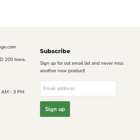
nge.com
Subscribe
D 200 Iowa,
Sign up for out email list and never miss
another new product!
Email address
8 AM - 3 PM
Sign up