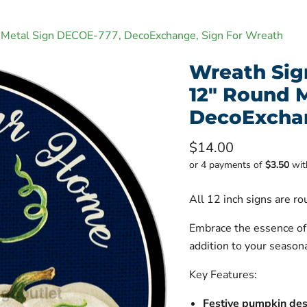
nd Metal Sign DECOE-777, DecoExchange, Sign For Wreath
Wreath Sign
12" Round 
DecoExchan
Current price
$14.00
or 4 payments of
$3.50
wi
All 12 inch signs are r
Embrace the essence o
addition to your seasona
Key Features:
Festive pumpkin des