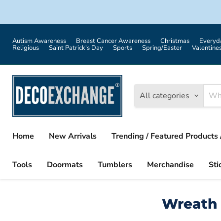
Autism Awareness
Breast Cancer Awareness
Christmas
Everyd
Religious
Saint Patrick's Day
Sports
Spring/Easter
Valentine
All categories
Home
New Arrivals
Trending / Featured Products 
Tools
Doormats
Tumblers
Merchandise
Sti
Wreath 