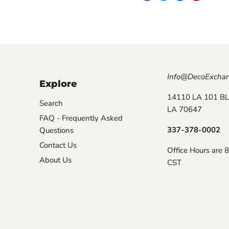
Info@DecoExcha
Explore
14110 LA 101 BL
Search
LA 70647
FAQ - Frequently Asked
337-378-0002
Questions
Contact Us
Office Hours are 
About Us
CST