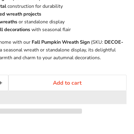
tal
construction for durability
ed wreath projects
 wreaths
or standalone display
ll decorations
with seasonal flair
 home with our
Fall Pumpkin Wreath Sign
(SKU:
DECOE-
a seasonal wreath or standalone display, its delightful
armth and charm to your autumnal decorations.
Add to cart