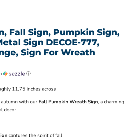
, Fall Sign, Pumpkin Sign,
Metal Sign DECOE-777,
ge, Sign For Wreath
th
ⓘ
oughly 11.75 inches across
f autumn with our
Fall Pumpkin Wreath Sign
, a charming
l decor.
ign
captures the spirit of fall