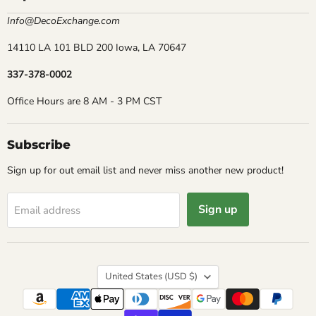
Info@DecoExchange.com
14110 LA 101 BLD 200 Iowa, LA 70647
337-378-0002
Office Hours are 8 AM - 3 PM CST
Subscribe
Sign up for out email list and never miss another new product!
Sign up
Email address
Country
United States
(USD $)