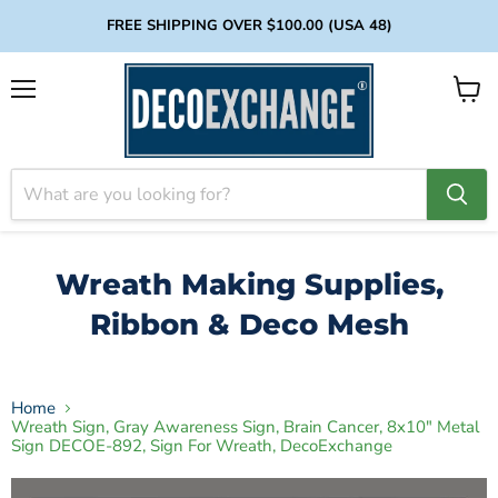
FREE SHIPPING OVER $100.00 (USA 48)
Menu
View
cart
Wreath Making Supplies,
Ribbon & Deco Mesh
Home
Wreath Sign, Gray Awareness Sign, Brain Cancer, 8x10" Metal
Sign DECOE-892, Sign For Wreath, DecoExchange