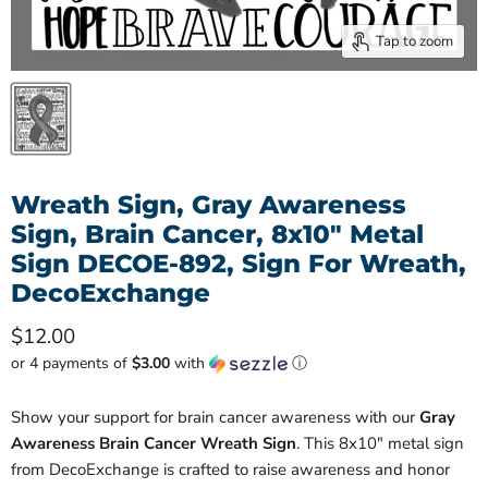
Tap to zoom
Wreath Sign, Gray Awareness
Sign, Brain Cancer, 8x10" Metal
Sign DECOE-892, Sign For Wreath,
DecoExchange
Current price
$12.00
or 4 payments of
$3.00
with
ⓘ
Show your support for brain cancer awareness with our
Gray
Awareness Brain Cancer Wreath Sign
. This 8x10" metal sign
from DecoExchange is crafted to raise awareness and honor