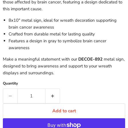
those affected by brain cancer, featuring a design dedicated to
this important cause.
8x10" metal sign, ideal for wreath decoration supporting
brain cancer awareness
Crafted from durable metal for lasting quality
Features a design in gray to symbolize brain cancer
awareness
Make a meaningful statement with our
DECOE-892
metal sign,
designed to bring awareness and support to your wreath
displays and surroundings.
Quantity
Add to cart