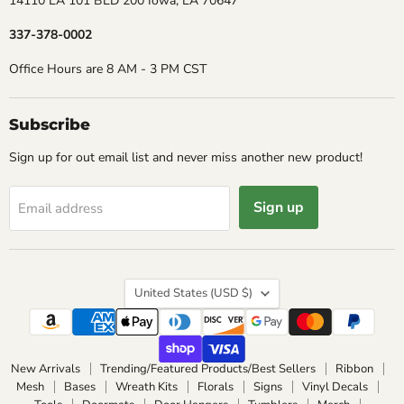
14110 LA 101 BLD 200 Iowa, LA 70647
337-378-0002
Office Hours are 8 AM - 3 PM CST
Subscribe
Sign up for out email list and never miss another new product!
Sign up
Email address
Country
United States
(USD $)
New Arrivals
Trending/Featured Products/Best Sellers
Ribbon
Mesh
Bases
Wreath Kits
Florals
Signs
Vinyl Decals