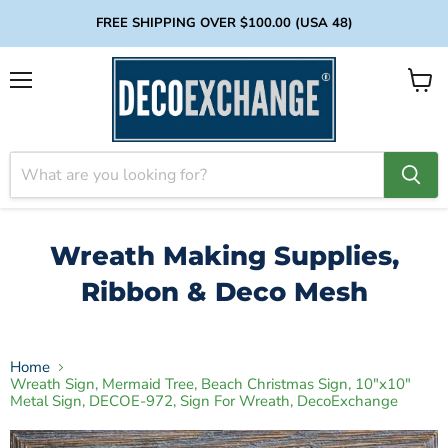
FREE SHIPPING OVER $100.00 (USA 48)
Menu
View
cart
Wreath Making Supplies,
Ribbon & Deco Mesh
Home
Wreath Sign, Mermaid Tree, Beach Christmas Sign, 10"x10"
Metal Sign, DECOE-972, Sign For Wreath, DecoExchange