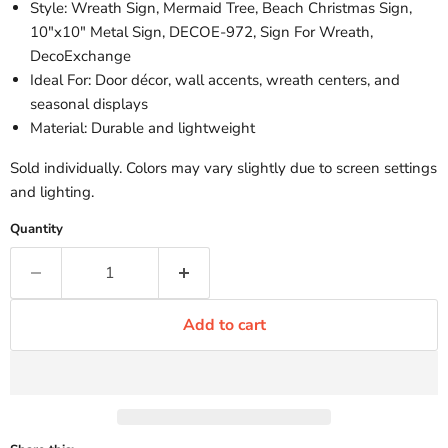
Style: Wreath Sign, Mermaid Tree, Beach Christmas Sign,
10"x10" Metal Sign, DECOE-972, Sign For Wreath,
DecoExchange
Ideal For: Door décor, wall accents, wreath centers, and
seasonal displays
Material: Durable and lightweight
Sold individually. Colors may vary slightly due to screen settings
and lighting.
Quantity
Add to cart