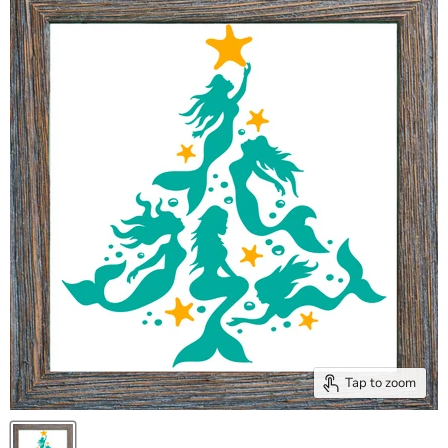
Tap to zoom