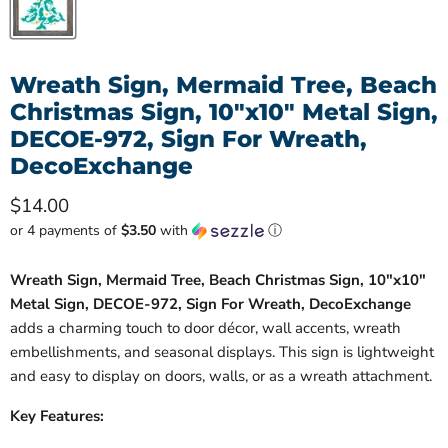
Wreath Sign, Mermaid Tree, Beach
Christmas Sign, 10"x10" Metal Sign,
DECOE-972, Sign For Wreath,
DecoExchange
Current price
$14.00
or 4 payments of
$3.50
with
ⓘ
Wreath Sign, Mermaid Tree, Beach Christmas Sign, 10"x10"
Metal Sign, DECOE-972, Sign For Wreath, DecoExchange
adds a charming touch to door décor, wall accents, wreath
embellishments, and seasonal displays. This sign is lightweight
and easy to display on doors, walls, or as a wreath attachment.
Key Features: