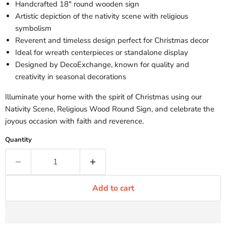
Handcrafted 18" round wooden sign
Artistic depiction of the nativity scene with religious
symbolism
Reverent and timeless design perfect for Christmas decor
Ideal for wreath centerpieces or standalone display
Designed by DecoExchange, known for quality and
creativity in seasonal decorations
Illuminate your home with the spirit of Christmas using our
Nativity Scene, Religious Wood Round Sign, and celebrate the
joyous occasion with faith and reverence.
Quantity
Add to cart