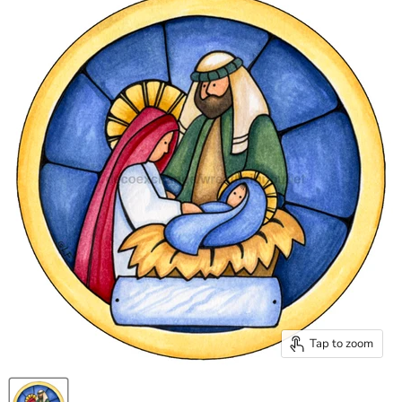
Tap to zoom