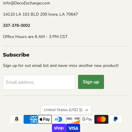
Info@DecoExchange.com
14110 LA 101 BLD 200 Iowa, LA 70647
337-378-0002
Office Hours are 8 AM - 3 PM CST
Subscribe
Sign up for out email list and never miss another new product!
Sign up
Email address
Country
United States
(USD $)