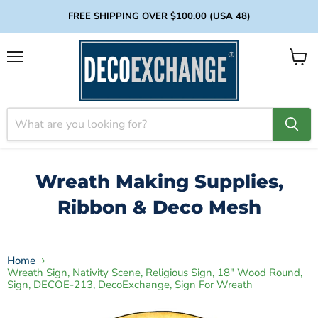
FREE SHIPPING OVER $100.00 (USA 48)
Menu
View
cart
Wreath Making Supplies,
Ribbon & Deco Mesh
Home
Wreath Sign, Nativity Scene, Religious Sign, 18" Wood Round,
Sign, DECOE-213, DecoExchange, Sign For Wreath