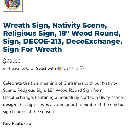
Wreath Sign, Nativity Scene,
Religious Sign, 18" Wood Round,
Sign, DECOE-213, DecoExchange,
Sign For Wreath
Current price
$22.50
or 4 payments of
$5.63
with
ⓘ
Celebrate the true meaning of Christmas with our Nativity
Scene, Religious Sign, 18" Wood Round Sign from
DecoExchange. Featuring a beautifully crafted nativity scene
design, this sign serves as a poignant reminder of the spiritual
significance of the season.
Key Features: