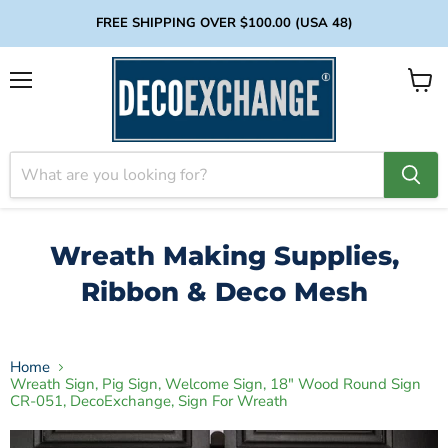
FREE SHIPPING OVER $100.00 (USA 48)
Menu
View
cart
Wreath Making Supplies,
Ribbon & Deco Mesh
Home
Wreath Sign, Pig Sign, Welcome Sign, 18" Wood Round Sign
CR-051, DecoExchange, Sign For Wreath