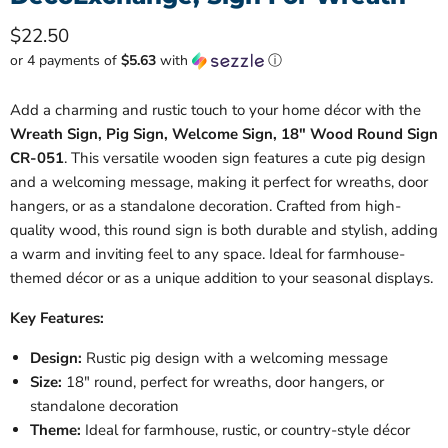
Current price
$22.50
or 4 payments of
$5.63
with
ⓘ
Add a charming and rustic touch to your home décor with the
Wreath Sign, Pig Sign, Welcome Sign, 18" Wood Round Sign
CR-051
. This versatile wooden sign features a cute pig design
and a welcoming message, making it perfect for wreaths, door
hangers, or as a standalone decoration. Crafted from high-
quality wood, this round sign is both durable and stylish, adding
a warm and inviting feel to any space. Ideal for farmhouse-
themed décor or as a unique addition to your seasonal displays.
Key Features:
Design:
Rustic pig design with a welcoming message
Size:
18" round, perfect for wreaths, door hangers, or
standalone decoration
Theme:
Ideal for farmhouse, rustic, or country-style décor