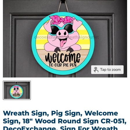
Tap to zoom
Wreath Sign, Pig Sign, Welcome
Sign, 18" Wood Round Sign CR-051,
DecoExchange, Sign For Wreath