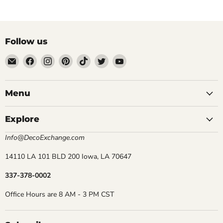
Follow us
Email
Find
Find
Find
Find
Find
Find
DecoExchange®
us
us
us
us
us
us
on
on
on
on
on
on
Facebook
Instagram
Pinterest
TikTok
Twitter
YouTube
Menu
Explore
Info@DecoExchange.com
14110 LA 101 BLD 200 Iowa, LA 70647
337-378-0002
Office Hours are 8 AM - 3 PM CST