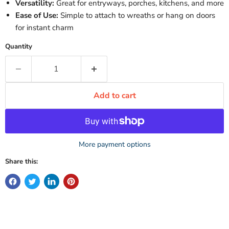
Versatility:
Great for entryways, porches, kitchens, and more
Ease of Use:
Simple to attach to wreaths or hang on doors
for instant charm
Quantity
Add to cart
More payment options
Share this: