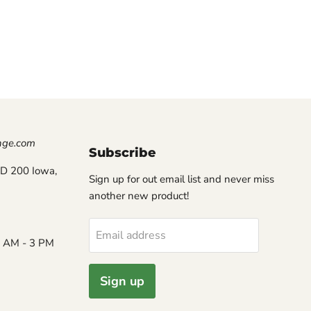
nge.com
Subscribe
D 200 Iowa,
Sign up for out email list and never miss
another new product!
Email address
8 AM - 3 PM
Sign up