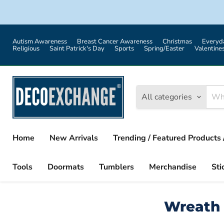
Autism Awareness
Breast Cancer Awareness
Christmas
Everyd
Religious
Saint Patrick's Day
Sports
Spring/Easter
Valentine
All categories
Home
New Arrivals
Trending / Featured Products 
Tools
Doormats
Tumblers
Merchandise
Sti
Wreath 