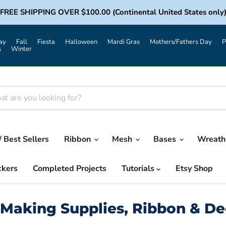
FREE SHIPPING OVER $100.00 (Continental United States only
ay
Fall
Fiesta
Halloween
Mardi Gras
Mothers/Fathers Day
P
s
Winter
/ Best Sellers
Ribbon
Mesh
Bases
Wreath 
ckers
Completed Projects
Tutorials
Etsy Shop
Making Supplies, Ribbon & D