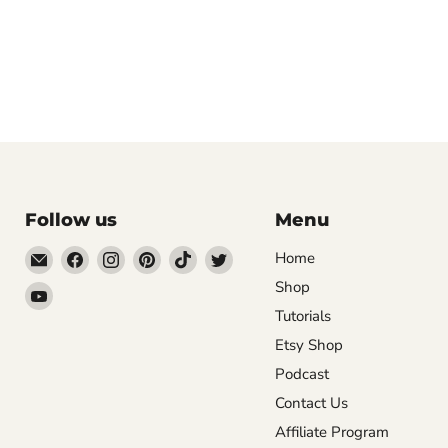
Follow us
Menu
Email
Find
Find
Find
Find
Find
Home
DecoExchange®
us
us
us
us
us
Shop
Find
on
on
on
on
on
Tutorials
us
Facebook
Instagram
Pinterest
TikTok
Twitter
on
Etsy Shop
YouTube
Podcast
Contact Us
Affiliate Program