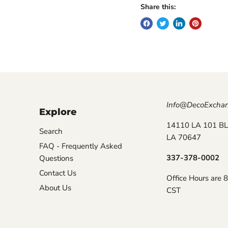
Share this:
Info@DecoExcha
Explore
14110 LA 101 BL
Search
LA 70647
FAQ - Frequently Asked
337-378-0002
Questions
Contact Us
Office Hours are 
About Us
CST