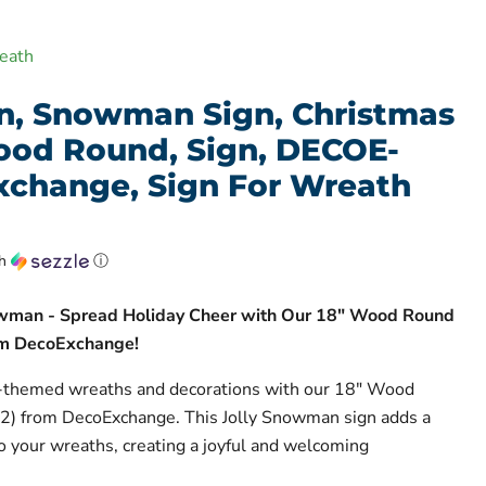
eath
n, Snowman Sign, Christmas
Wood Round, Sign, DECOE-
xchange, Sign For Wreath
th
ⓘ
owman - Spread Holiday Cheer with Our 18" Wood Round
m DecoExchange!
-themed wreaths and decorations with our 18" Wood
) from DecoExchange. This Jolly Snowman sign adds a
to your wreaths, creating a joyful and welcoming