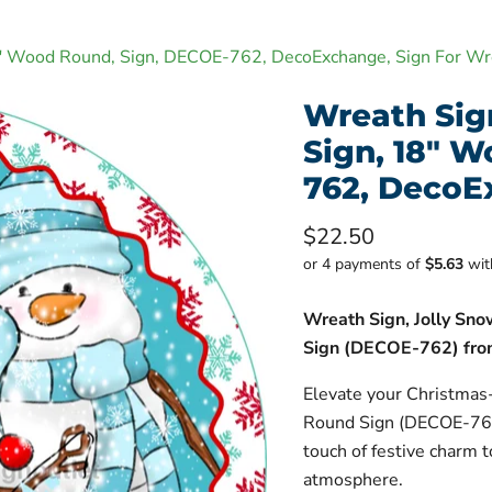
8" Wood Round, Sign, DECOE-762, DecoExchange, Sign For Wr
Wreath Sig
Sign, 18" 
762, DecoE
Current price
$22.50
or 4 payments of
$5.63
wi
Wreath Sign, Jolly Sn
Sign (DECOE-762) fro
Elevate your Christmas
Round Sign (DECOE-762
touch of festive charm 
atmosphere.