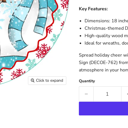
Key Features:
Dimensions: 18 inche
Christmas-themed De
High-quality wood mat
Ideal for wreaths, d
Spread holiday cheer w
Sign (DECOE-762) from 
atmosphere in your ho
Click to expand
Quantity