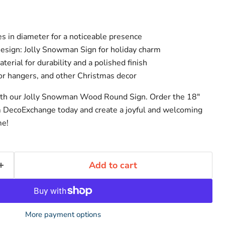
s in diameter for a noticeable presence
sign: Jolly Snowman Sign for holiday charm
erial for durability and a polished finish
oor hangers, and other Christmas decor
ith our Jolly Snowman Wood Round Sign. Order the 18"
DecoExchange today and create a joyful and welcoming
me!
Add to cart
More payment options