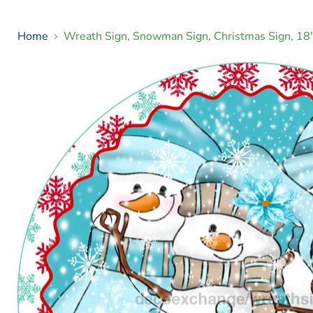
Home
Wreath Sign, Snowman Sign, Christmas Sign, 1