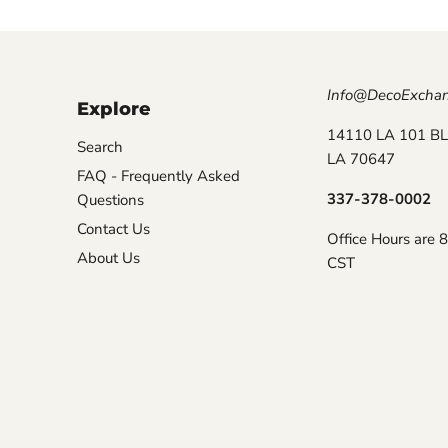
Info@DecoExcha
Explore
14110 LA 101 BL
Search
LA 70647
FAQ - Frequently Asked
337-378-0002
Questions
Contact Us
Office Hours are 
About Us
CST