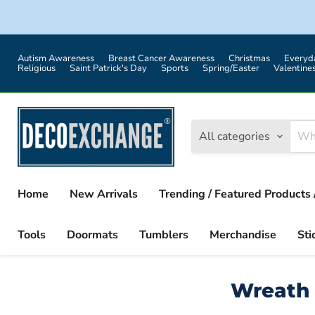
Autism Awareness
Breast Cancer Awareness
Christmas
Everyd
Religious
Saint Patrick's Day
Sports
Spring/Easter
Valentine
All categories
Home
New Arrivals
Trending / Featured Products 
Tools
Doormats
Tumblers
Merchandise
Sti
Wreath 