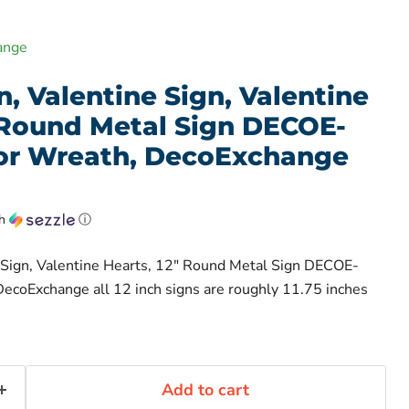
ange
, Valentine Sign, Valentine
" Round Metal Sign DECOE-
For Wreath, DecoExchange
th
ⓘ
 Sign, Valentine Hearts, 12" Round Metal Sign DECOE-
ecoExchange all 12 inch signs are roughly 11.75 inches
Add to cart