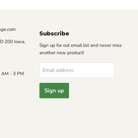
nge.com
Subscribe
D 200 Iowa,
Sign up for out email list and never miss
another new product!
Email address
8 AM - 3 PM
Sign up