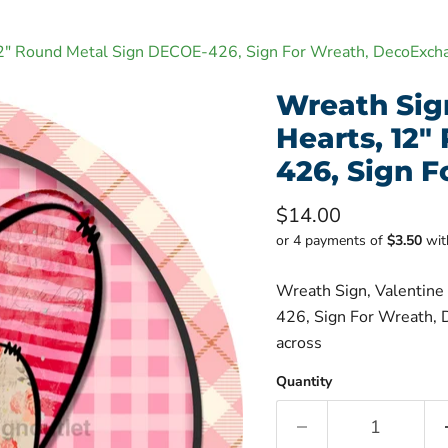
 12" Round Metal Sign DECOE-426, Sign For Wreath, DecoExch
Wreath Sign
Hearts, 12
426, Sign 
Current price
$14.00
or 4 payments of
$3.50
wi
Wreath Sign, Valentine
426, Sign For Wreath, D
across
Quantity