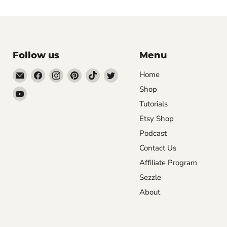
Follow us
Menu
Email
Find
Find
Find
Find
Find
Home
DecoExchange®
us
us
us
us
us
Shop
Find
on
on
on
on
on
Tutorials
us
Facebook
Instagram
Pinterest
TikTok
Twitter
on
Etsy Shop
YouTube
Podcast
Contact Us
Affiliate Program
Sezzle
About