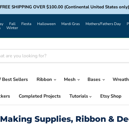
FREE SHIPPING OVER $100.00 (Continental United States only
ay
Fall
Fiesta
Halloween
Mardi Gras
Mothers/Fathers Day
P
s
Winter
/ Best Sellers
Ribbon
Mesh
Bases
Wreath 
ckers
Completed Projects
Tutorials
Etsy Shop
Making Supplies, Ribbon & D