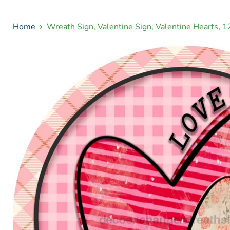
Home
Wreath Sign, Valentine Sign, Valentine Hearts,