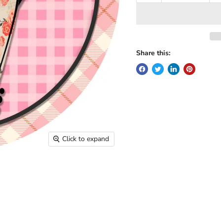
Share this:
Click to expand