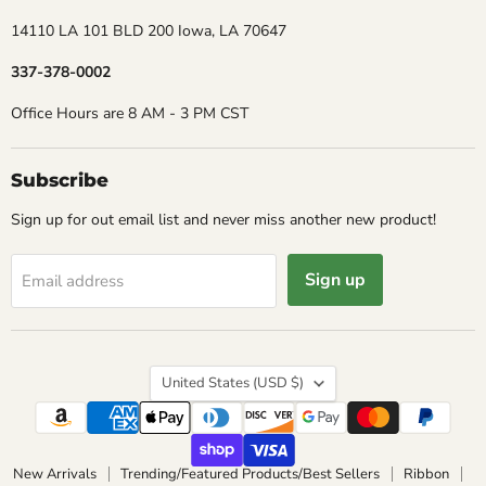
14110 LA 101 BLD 200 Iowa, LA 70647
337-378-0002
Office Hours are 8 AM - 3 PM CST
Subscribe
Sign up for out email list and never miss another new product!
Sign up
Email address
Country
United States
(USD $)
New Arrivals
Trending/Featured Products/Best Sellers
Ribbon