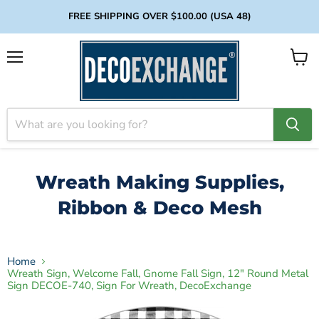
FREE SHIPPING OVER $100.00 (USA 48)
Menu
View
cart
Wreath Making Supplies,
Ribbon & Deco Mesh
Home
Wreath Sign, Welcome Fall, Gnome Fall Sign, 12" Round Metal
Sign DECOE-740, Sign For Wreath, DecoExchange