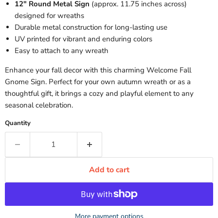
12" Round Metal Sign
(approx. 11.75 inches across)
designed for wreaths
Durable metal construction for long-lasting use
UV printed for vibrant and enduring colors
Easy to attach to any wreath
Enhance your fall decor with this charming Welcome Fall
Gnome Sign. Perfect for your own autumn wreath or as a
thoughtful gift, it brings a cozy and playful element to any
seasonal celebration.
Quantity
Add to cart
More payment options