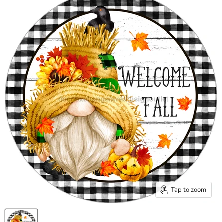
Tap to zoom