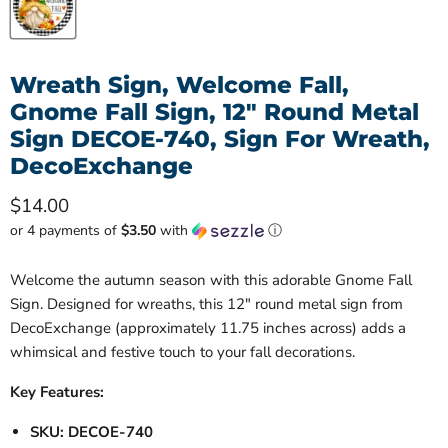
Wreath Sign, Welcome Fall,
Gnome Fall Sign, 12" Round Metal
Sign DECOE-740, Sign For Wreath,
DecoExchange
Current price
$14.00
or 4 payments of
$3.50
with
ⓘ
Welcome the autumn season with this adorable Gnome Fall
Sign. Designed for wreaths, this 12" round metal sign from
DecoExchange (approximately 11.75 inches across) adds a
whimsical and festive touch to your fall decorations.
Key Features:
SKU: DECOE-740